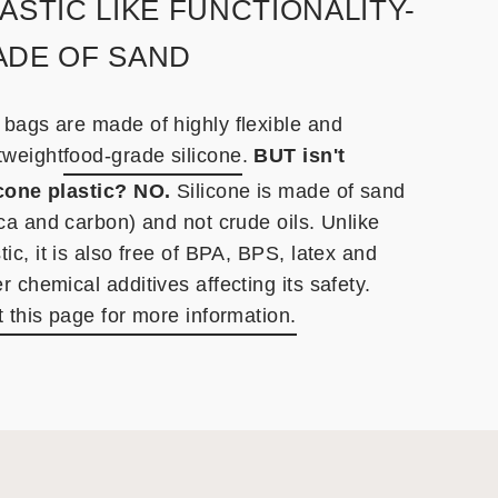
ASTIC LIKE FUNCTIONALITY-
ADE OF SAND
 bags are made of highly flexible and
tweight
food-grade silicone
.
BUT isn't
icone plastic? NO.
Silicone is made of sand
ica and carbon) and not crude oils. Unlike
tic, it is also free of BPA, BPS, latex and
r chemical additives affecting its safety.
t this page for more information.