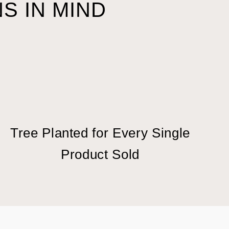
S IN MIND
Tree Planted for Every Single
Product Sold