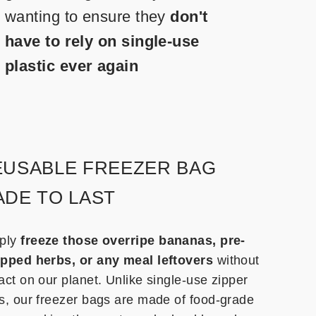
wanting to ensure they
don't
have to rely on single-use
plastic ever again
EUSABLE FREEZER BAG
DE TO LAST
ply
freeze those overripe bananas, pre-
pped herbs, or any meal leftovers
without
act on our planet. Unlike single-use zipper
s, our freezer bags are made of food-grade