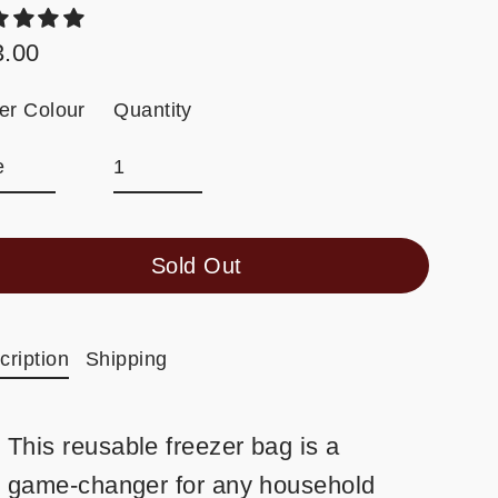
3.00
ular
e
Quantity
der Colour
Sold Out
cription
Shipping
This reusable freezer bag is a
game-changer for any household