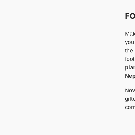
FO
Maki
you 
the 
foot
pla
Nep
Now
gift
com