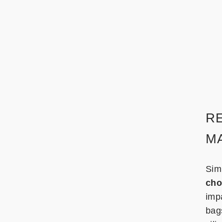
R
MA
Sim
cho
imp
bag