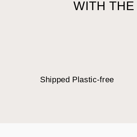
WITH THE
Shipped Plastic-free