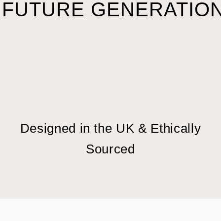
 FUTURE GENERATION
Designed in the UK & Ethically
Sourced