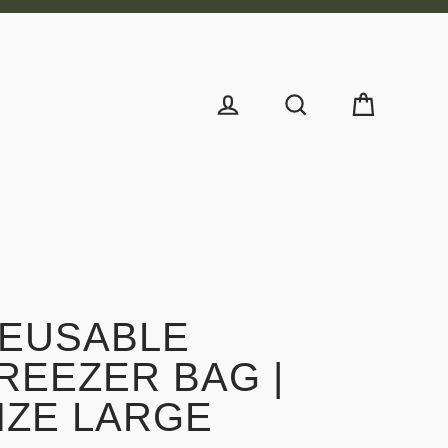
Cart
Log in
Search
EUSABLE
REEZER BAG |
IZE LARGE