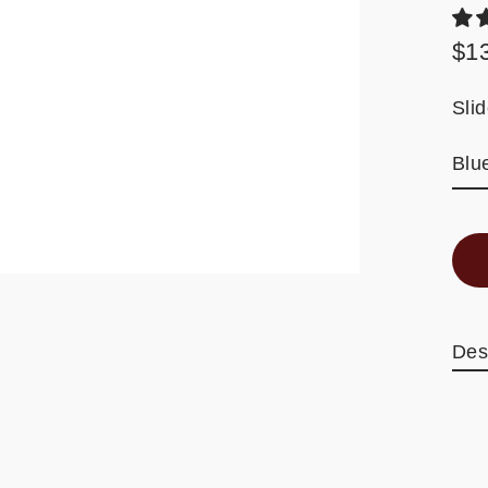
$1
Reg
pric
Sli
Des