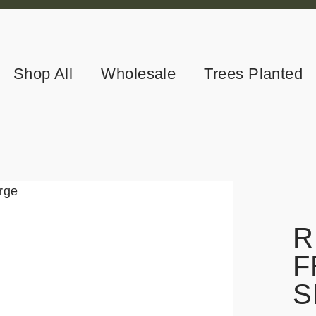
Shop All
Wholesale
Trees Planted
R
F
S