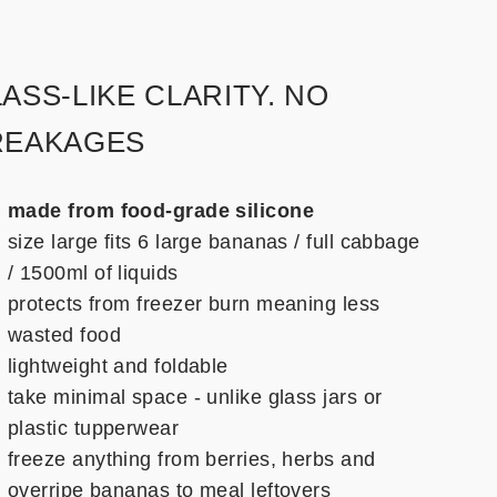
ASS-LIKE CLARITY. NO
REAKAGES
made from food-grade silicone
size large fits 6 large bananas / full cabbage
/ 1500ml of liquids
protects from freezer burn meaning less
wasted food
lightweight and foldable
take minimal space - unlike glass jars or
plastic tupperwear
freeze anything from berries, herbs and
overripe bananas to meal leftovers