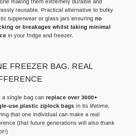
icone making them extremely durable and
essly reusable. Practical alternative to bulky
stic tupperwear or glass jars ensuring
no
cking or breakages whilst taking minimal
ce
in your fridge and freezer.
E FREEZER BAG. REAL
IFFERENCE
t a single bag can
replace over 3000+
gle-use plastic ziplock bags
in its lifetime,
ving that one individual can make a real
erence (that future generations will also thank
or!)