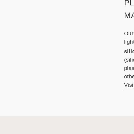
PL
M
Our
ligh
sil
(sil
plas
othe
Visi