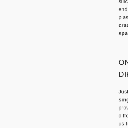
sil
endl
pla
cra
spa
ON
D
Jus
sin
pro
diff
us f