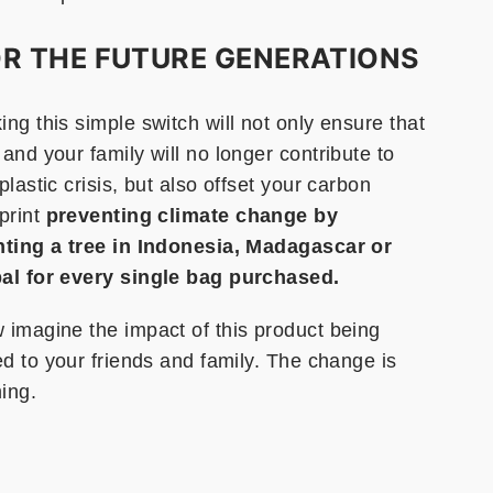
R THE FUTURE GENERATIONS
ng this simple switch will not only ensure that
and your family will no longer contribute to
plastic crisis, but also offset your carbon
print
preventing climate change by
nting a tree in Indonesia, Madagascar or
al for every single bag purchased.
 imagine the impact of this product being
ed to your friends and family. The change is
ing.