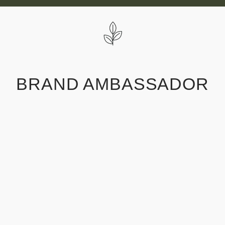
Skip
to
content
BRAND AMBASSADOR