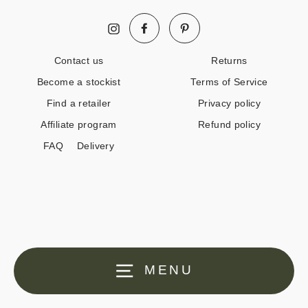
Facebook
Pinterest
Instagram
Contact us
Returns
Become a stockist
Terms of Service
Find a retailer
Privacy policy
Affiliate program
Refund policy
FAQ
Delivery
MENU