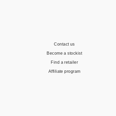
Contact us
Become a stockist
Find a retailer
Affiliate program