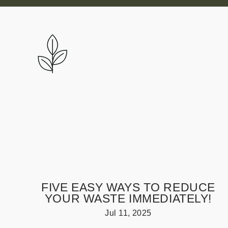
Skip
to
content
FIVE EASY WAYS TO REDUCE
YOUR WASTE IMMEDIATELY!
Jul 11, 2025