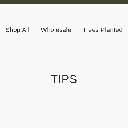
Shop All
Wholesale
Trees Planted
TIPS