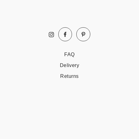
Facebook
Pinterest
Instagram
FAQ
Delivery
Returns