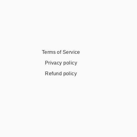
Terms of Service
Privacy policy
Refund policy