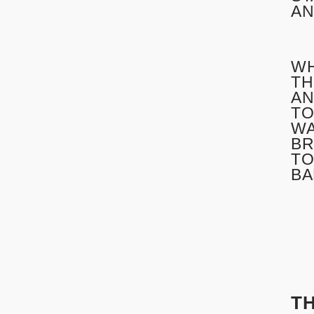
AN
WH
TH
AN
TO
WA
BR
TO
BA
T