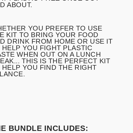
D ABOUT.
ETHER YOU PREFER TO USE
E KIT TO BRING YOUR FOOD
D DRINK FROM HOME OR USE IT
 HELP YOU FIGHT PLASTIC
STE WHEN OUT ON A LUNCH
EAK... THIS IS THE PERFECT KIT
 HELP YOU FIND THE RIGHT
LANCE.
HE BUNDLE INCLUDES: