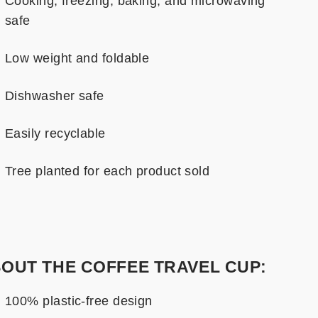
Cooking, freezing, baking, and microwaving
safe
Low weight and foldable
Dishwasher safe
Easily recyclable
Tree planted for each product sold
OUT THE COFFEE TRAVEL CUP:
100% plastic-free design