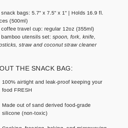
 snack bags: 5.7" x 7.5" x 1" | Holds 16.9 fl.
ces (500ml)
 coffee travel cup: regular 12oz (355ml)
x bamboo utensils set:
spoon, fork, knife,
psticks, straw and coconut straw cleaner
OUT THE SNACK BAG:
100% airtight and leak-proof keeping your
food FRESH
Made out of sand derived food-grade
silicone (non-toxic)