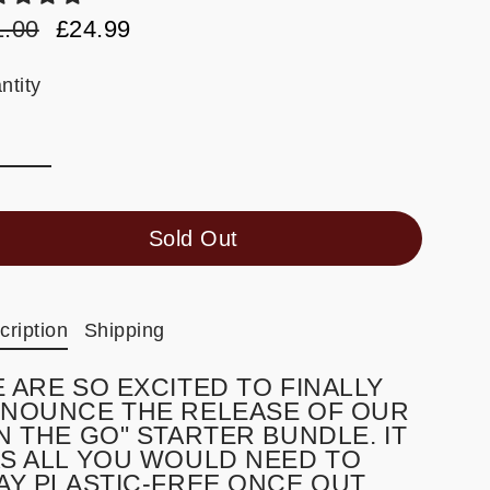
1.00
£24.99
ular
e
e
e
ntity
Sold Out
cription
Shipping
 ARE SO EXCITED TO FINALLY
NOUNCE THE RELEASE OF OUR
N THE GO" STARTER BUNDLE. IT
S ALL YOU WOULD NEED TO
AY PLASTIC-FREE ONCE OUT