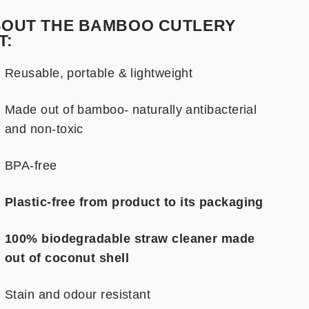
OUT THE BAMBOO CUTLERY
T:
Reusable, portable & lightweight
Made out of bamboo- naturally antibacterial
and non-toxic
BPA-free
Plastic-free
from product to its packaging
100% biodegradable straw cleaner made
out of coconut shell
Stain and odour resistant