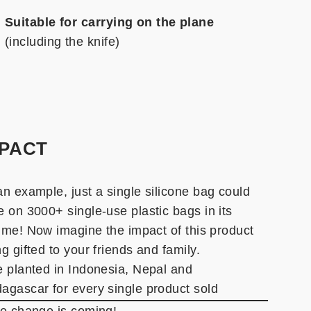
Suitable for carrying on the plane
(including the knife)
MPACT
an example, just a single silicone bag could
e on 3000+ single-use plastic bags in its
etime! Now imagine the impact of this product
g gifted to your friends and family.
e planted in Indonesia, Nepal and
agascar for every single product sold
he change is coming!