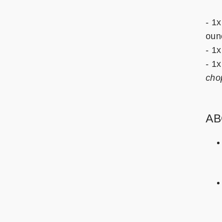
- 1x
oun
- 1x
- 1
cho
AB