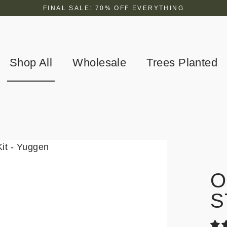
FINAL SALE: 70% OFF EVERYTHING
Shop All
Wholesale
Trees Planted
O
S