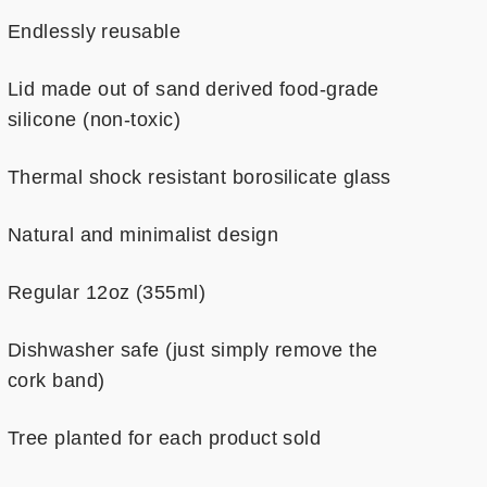
Endlessly reusable
Lid made out of sand derived food-grade
silicone (non-toxic)
Thermal shock resistant borosilicate glass
Natural and minimalist design
Regular 12oz (355ml)
Dishwasher safe (just simply remove the
cork band)
Tree planted for each product sold