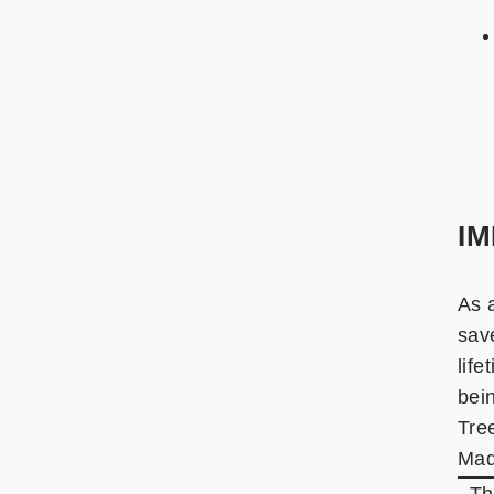
I
As 
sav
lif
bein
Tre
Mad
. T