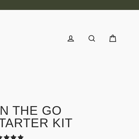
Cart
Log in
Search
N THE GO
TARTER KIT