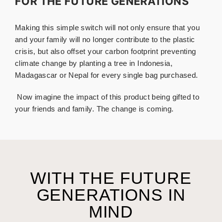
FOR THE FUTURE GENERATIONS
Making this simple switch will not only ensure that you
and your family will no longer contribute to the plastic
crisis, but also offset your carbon footprint preventing
climate change by planting a tree in Indonesia,
Madagascar or Nepal for every single bag purchased.
.
Now imagine the impact of this product being gifted to
your friends and family. The change is coming.
WITH THE FUTURE
GENERATIONS IN
MIND