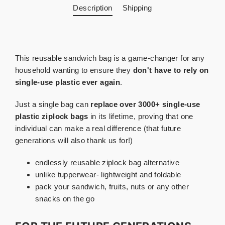
Description
Shipping
This reusable sandwich bag is a game-changer for any
household wanting to ensure they
don't have to rely on
single-use plastic ever again
.
Just a single bag can
replace over 3000+ single-use
plastic ziplock bags
in its lifetime, proving that one
individual can make a real difference (that future
generations will also thank us for!)
endlessly reusable ziplock bag alternative
unlike tupperwear- lightweight and foldable
pack your sandwich, fruits, nuts or any other
snacks on the go