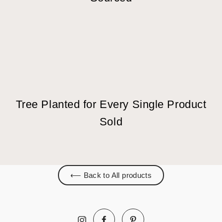
Tree Planted for Every Single Product
Sold
⟵ Back to All products
Facebook
Pinterest
Instagram