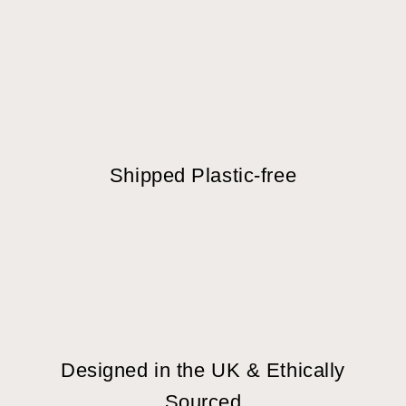
Shipped Plastic-free
Designed in the UK & Ethically
Sourced