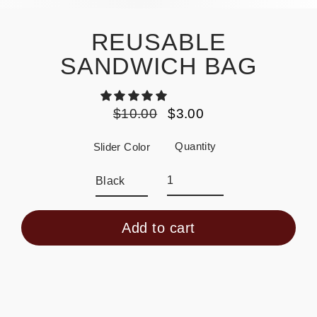
REUSABLE
SANDWICH BAG
$10.00
$3.00
Regular
Sale
price
price
Quantity
Slider Color
Add to cart