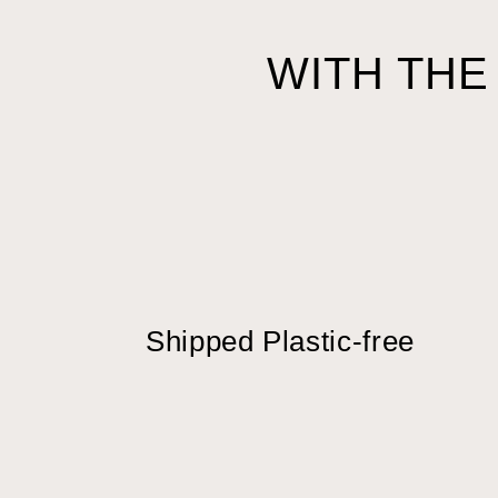
WITH THE
Shipped Plastic-free