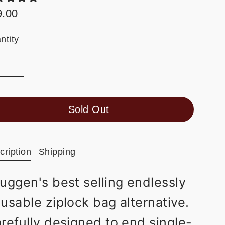
9.00
ular
e
ntity
Sold Out
cription
Shipping
uggen's best selling endlessly
eusable ziplock bag alternative.
refully designed to end single-