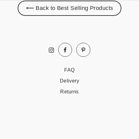
⟵ Back to Best Selling Products
Facebook
Pinterest
Instagram
FAQ
Delivery
Returns