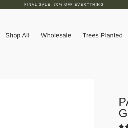
FINAL SALE: 70% OFF EVERYTHING
Shop All
Wholesale
Trees Planted
P
G