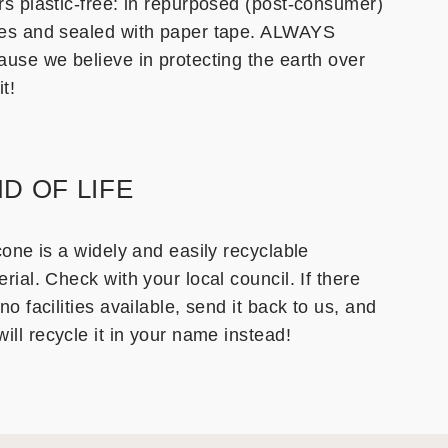
rs plastic-free: in repurposed (post-consumer)
es and sealed with paper tape. ALWAYS
ause we believe in protecting the earth over
it!
D OF LIFE
cone is a widely and easily recyclable
rial. Check with your local council. If there
no facilities available, send it back to us, and
ill recycle it in your name instead!