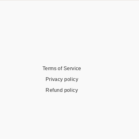
Terms of Service
Privacy policy
Refund policy