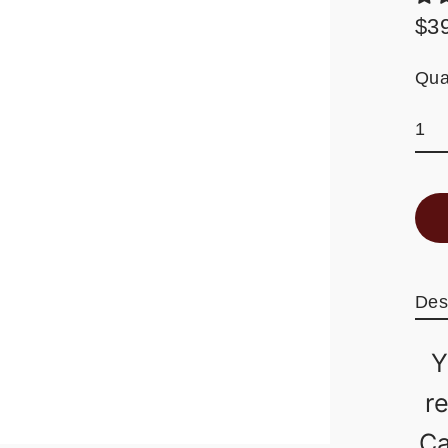
$3
Reg
pric
Qua
Des
Y
r
Ca