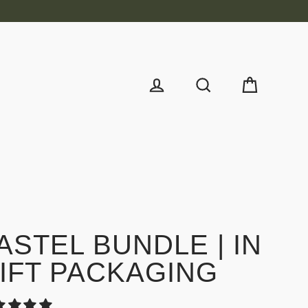
Cart
Log in
Search
ASTEL BUNDLE | IN
IFT PACKAGING