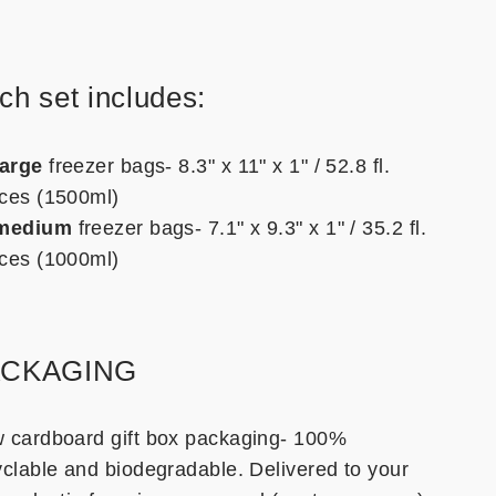
ch set includes:
large
freezer bags- 8.3" x 11" x 1" / 52.8 fl.
ces (1500ml)
medium
freezer bags- 7.1" x 9.3" x 1" / 35.2 fl.
ces (1000ml)
ACKAGING
 cardboard gift box packaging- 100%
yclable and biodegradable. Delivered to your