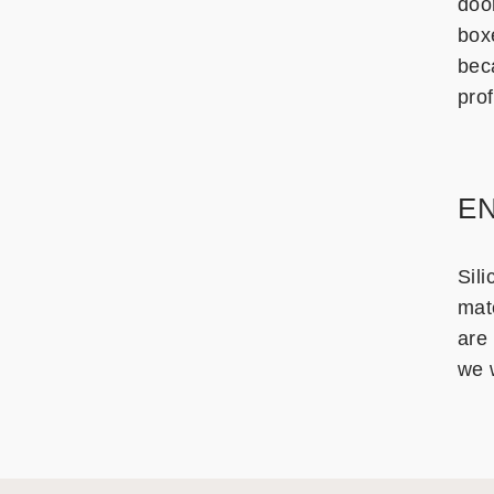
doo
box
bec
prof
EN
Sili
mate
are 
we w