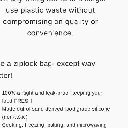
use plastic waste without
compromising on quality or
convenience.
ke a ziplock bag- except way
ter!
100% airtight and leak-proof keeping your
food FRESH
Made out of sand derived food grade silicone
(non-toxic)
Cooking, freezing, baking, and microwaving