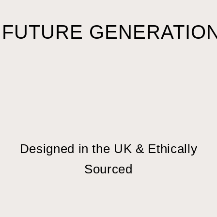
 FUTURE GENERATION
Designed in the UK & Ethically
Sourced