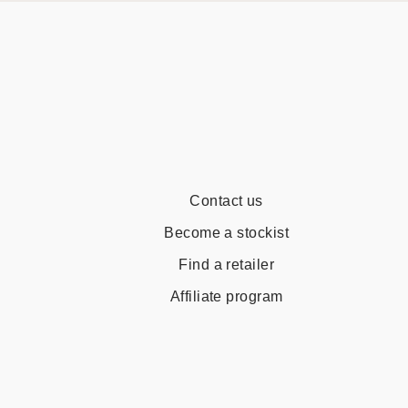
Contact us
Become a stockist
Find a retailer
Affiliate program