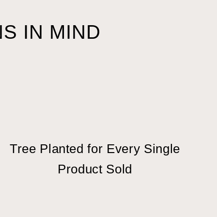
S IN MIND
Tree Planted for Every Single
Product Sold