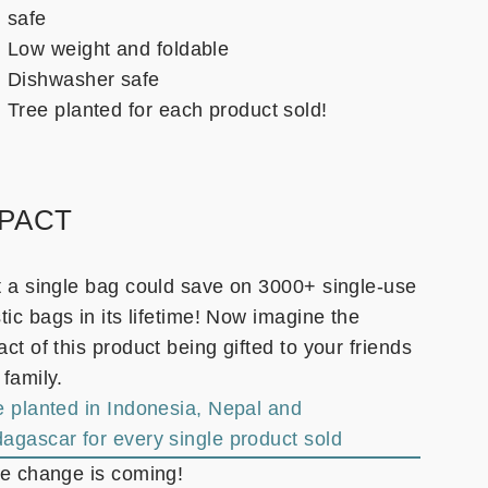
safe
Low weight and foldable
Dishwasher safe
Tree planted for each product sold!
MPACT
t a single bag could save on 3000+ single-use
tic bags in its lifetime! Now imagine the
ct of this product being gifted to your friends
 family.
e planted in Indonesia, Nepal and
agascar for every single product sold
he change is coming!