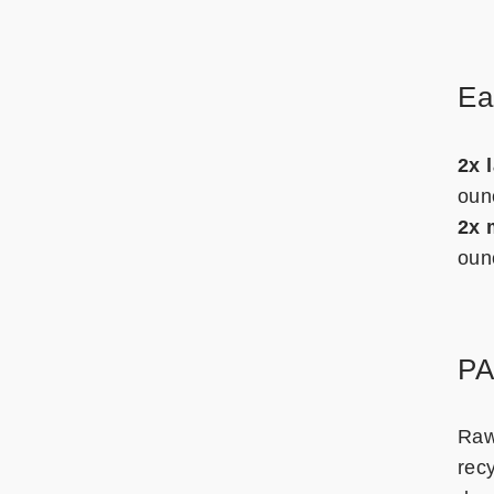
Ea
2x 
oun
2x 
oun
P
Raw
rec