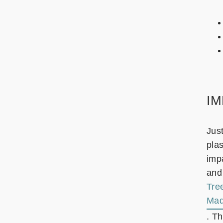
I
Jus
plas
impa
and
Tre
Mad
. T