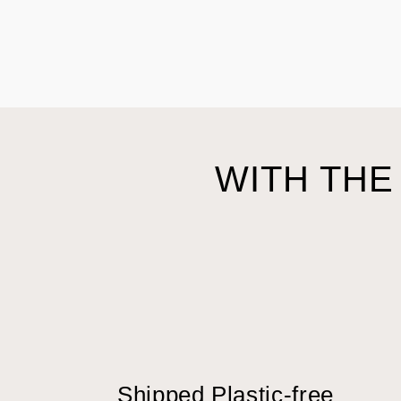
WITH THE
Shipped Plastic-free