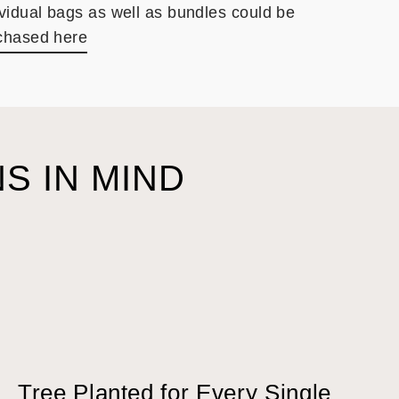
ividual bags as well as bundles could be
chased here
S IN MIND
Tree Planted for Every Single