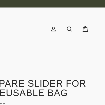
Cart
Log in
Search
PARE SLIDER FOR
EUSABLE BAG