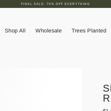
FINAL SALE: 70% OFF EVERYTHING
Shop All
Wholesale
Trees Planted
S
R