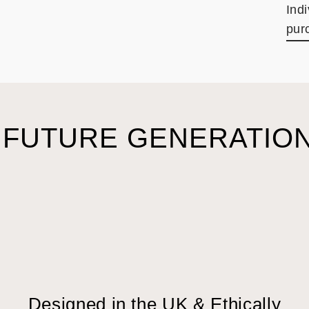
Ind
pur
 FUTURE GENERATION
Designed in the UK & Ethically