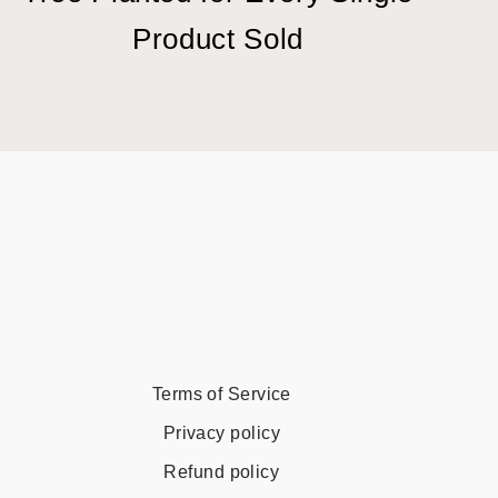
Product Sold
Terms of Service
Privacy policy
Refund policy