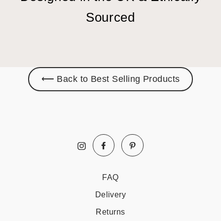
Sourced
⟵ Back to Best Selling Products
Facebook
Pinterest
Instagram
FAQ
Delivery
Returns