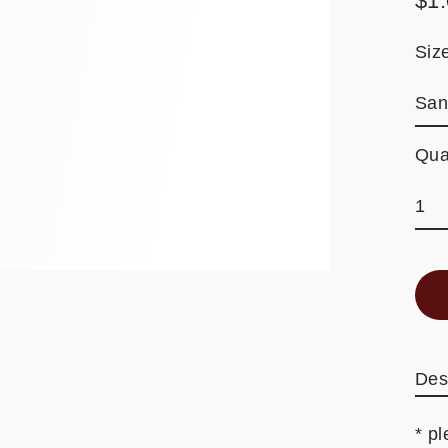
$1
Reg
pric
Siz
Qua
Des
* pl