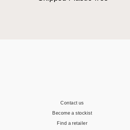
Contact us
Become a stockist
Find a retailer