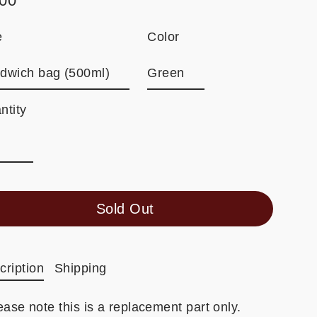
.00
ular
e
e
Color
ntity
Sold Out
cription
Shipping
ease note this is a replacement part only.