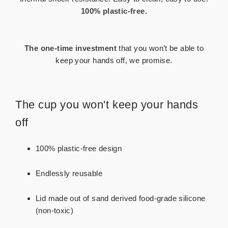
100% plastic-free.
The one-time investment
that you won’t
be able to
keep your hands off, we promise.
The cup you won't keep your hands
off
100% plastic-free design
Endlessly reusable
Lid made out of sand derived food-grade silicone
(non-toxic)