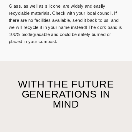
Glass, as well as silicone, are widely and easily
recyclable materials. Check with your local council. If
there are no facilities available, send it back to us, and
we will recycle it in your name instead!
The cork band is
100% biodegradable and could be safely burned or
placed in your compost.
WITH THE FUTURE
GENERATIONS IN
MIND