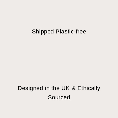
Shipped Plastic-free
Designed in the UK & Ethically
Sourced