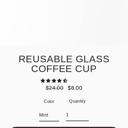
REUSABLE GLASS
COFFEE CUP
$24.00
$8.00
Regular
Sale
price
price
Quantity
Color