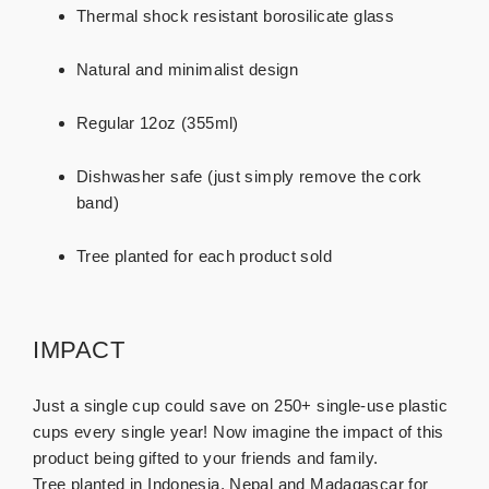
Thermal shock resistant borosilicate glass
Natural and minimalist design
Regular 12oz (355ml)
Dishwasher safe (just simply remove the cork
band)
Tree planted for each product sold
IMPACT
Just a single cup could save on 250+ single-use plastic
cups every single year! Now imagine the impact of this
product being gifted to your friends and family.
Tree planted in Indonesia, Nepal and Madagascar for