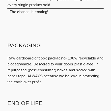
every single product sold
. The change is coming!
PACKAGING
Raw cardboard gift box packaging- 100% recyclable and
biodegradable. Delivered to your doors plastic-free: in
repurposed (post-consumer) boxes and sealed with
paper tape. ALWAYS because we believe in protecting
the earth over profit!
END OF LIFE