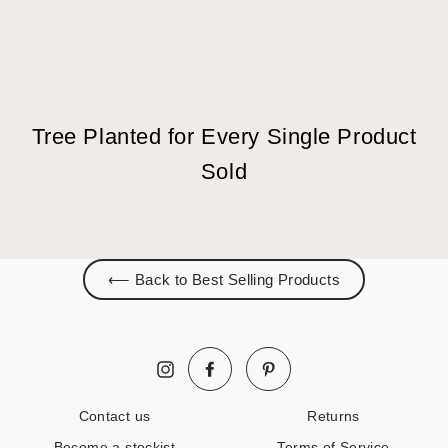
Tree Planted for Every Single Product
Sold
⟵ Back to Best Selling Products
Facebook
Pinterest
Instagram
Contact us
Returns
Become a stockist
Terms of Service