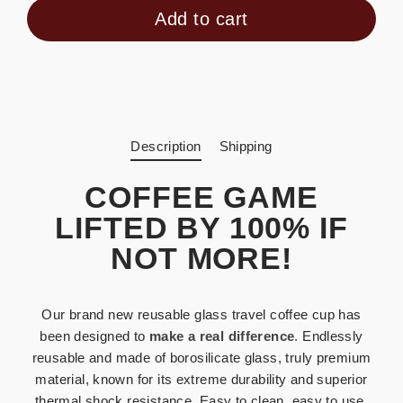
Add to cart
Description
Shipping
COFFEE GAME
LIFTED BY 100% IF
NOT MORE!
Our brand new reusable glass travel coffee cup has
been designed to
make a real difference
.
Endlessly
reusable and made of borosilicate glass, truly premium
material, known for its extreme durability and superior
thermal shock resistance.
Easy to clean, easy to use.