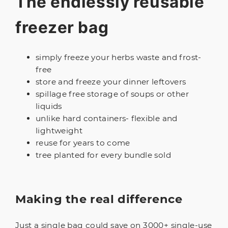
The endlessly reusable
freezer bag
simply freeze your herbs waste and frost-
free
store and freeze your dinner leftovers
spillage free storage of soups or other
liquids
unlike hard containers- flexible and
lightweight
reuse for years to come
tree planted for every bundle sold
Making the real difference
Just a single bag could save on 3000+ single-use