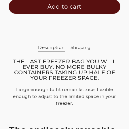
Add to cart
Description
Shipping
THE LAST FREEZER BAG YOU WILL
EVER BUY. NO MORE BULKY
CONTAINERS TAKING UP HALF OF
YOUR FREEZER SPACE.
Large enough to fit roman lettuce, flexible
enough to adjust to the limited space in your
freezer.