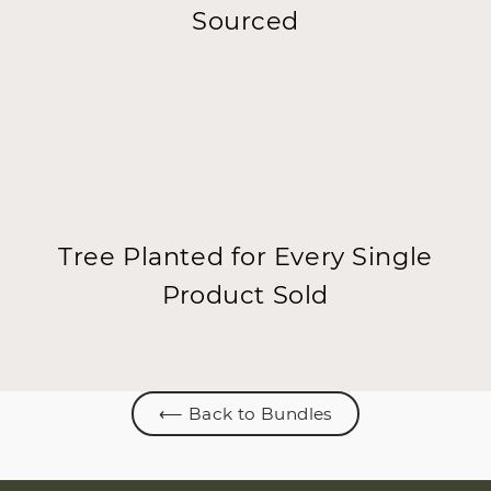
Sourced
Tree Planted for Every Single
Product Sold
⟵ Back to Bundles