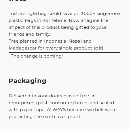
Just a single bag could save on 3000+ single-use
plastic bags in its lifetime! Now imagine the
impact of this product being gifted to your
friends and family.
Tree planted in Indonesia, Nepal and
Madagascar for every single product sold
. The change is coming!
Packaging
Delivered to your doors plastic-free: in
repurposed (post-consumer) boxes and sealed
with paper tape. ALWAYS because we believe in
protecting the earth over profit.