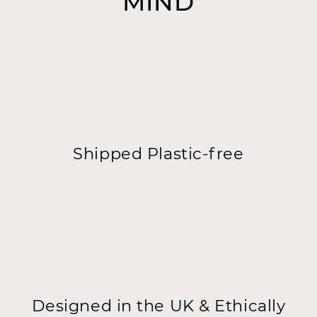
MIND
Shipped Plastic-free
Designed in the UK & Ethically