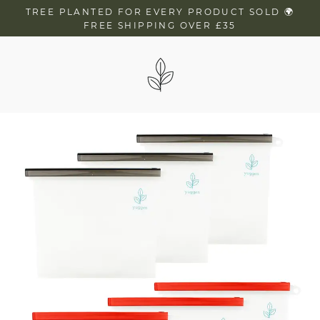
Skip
TREE PLANTED FOR EVERY PRODUCT SOLD 🌍
to
FREE SHIPPING OVER £35
content