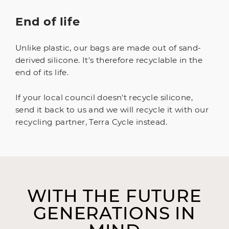
End of life
Unlike plastic, our bags are made out of sand-
derived silicone. It's therefore recyclable in the
end of its life.
If your local council doesn't recycle silicone,
send it back to us and we will recycle it with our
recycling partner, Terra Cycle instead.
WITH THE FUTURE
GENERATIONS IN