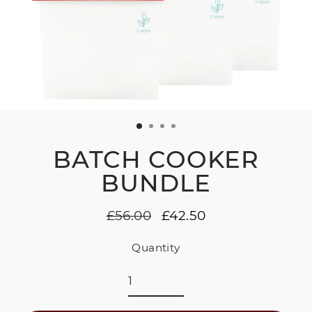
BATCH COOKER
BUNDLE
£56.00
£42.50
Regular
Sale
price
price
Quantity