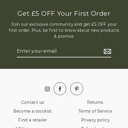
Get £5 OFF Your First Order
Join our exclusive community and get £5 OFF your
first order. Plus, be first to know about new products
& promos
Enter
your
email
Facebook
Pinterest
Instagram
Contact us
Returns
Become a stockist
Terms of Service
Find a retailer
Privacy policy