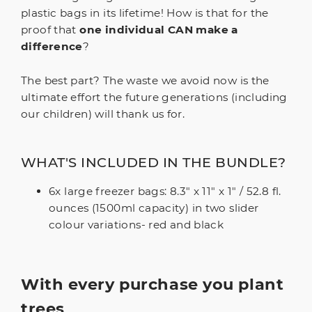
plastic bags in its lifetime! How is that for the
proof that
one individual CAN make a
difference
?
The best part? The waste we avoid now is the
ultimate effort the future generations (including
our children) will thank us for.
WHAT'S INCLUDED IN THE BUNDLE?
6x large freezer bags: 8.3" x 11" x 1" / 52.8 fl.
ounces (1500ml capacity) in two slider
colour variations- red and black
With every purchase you plant
trees