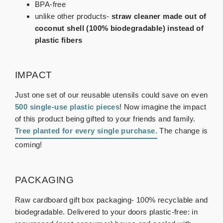
BPA-free
unlike other products-
straw cleaner made out of
coconut shell (100% biodegradable) instead of
plastic fibers
IMPACT
Just one set of our reusable utensils could save on even
500 single-use plastic pieces
! Now imagine the impact
of this product being gifted to your friends and family.
Tree planted for every single purchase
.
The change is
coming!
PACKAGING
Raw cardboard gift box packaging- 100% recyclable and
biodegradable. Delivered to your doors plastic-free: in