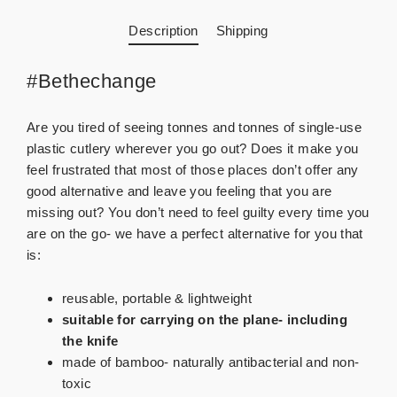
Description
Shipping
#Bethechange
Are you tired of seeing tonnes and tonnes of single-use
plastic cutlery wherever you go out? Does it make you
feel frustrated that most of those places don’t offer any
good alternative and leave you feeling that you are
missing out? You don’t need to feel guilty every time you
are on the go- we have a perfect alternative for you that
is:
reusable, portable & lightweight
suitable for carrying on the plane- including
the knife
made of bamboo- naturally antibacterial and non-
toxic