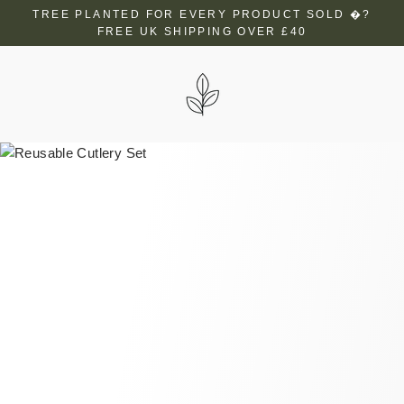
Skip
TREE PLANTED FOR EVERY PRODUCT SOLD �?
to
FREE UK SHIPPING OVER £40
content