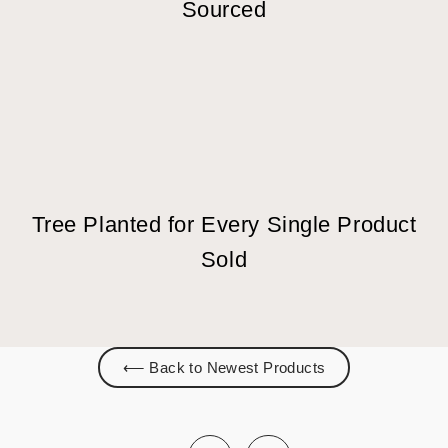
Sourced
Tree Planted for Every Single Product
Sold
⟵ Back to Newest Products