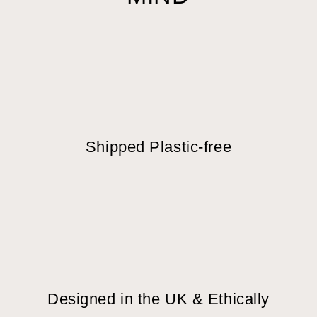
Shipped Plastic-free
Designed in the UK & Ethically