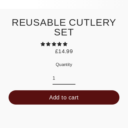
REUSABLE CUTLERY
SET
£14.99
Regular
price
Quantity
Add to cart