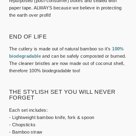
repurposed (post-consumer) boxes and sealed with
paper tape. ALWAYS because we believe in protecting
the earth over profit!
END OF LIFE
The cutlery is made out of natural bamboo so it's
100%
biodegradable
and can be safely composted or burned.
The cleaner bristles are now made out of coconut shell,
therefore 100% biodegradable too!
THE STYLISH SET YOU WILL NEVER
FORGET
Each set includes:
- Lightweight bamboo knife, fork & spoon
- Chopsticks
- Bamboo straw