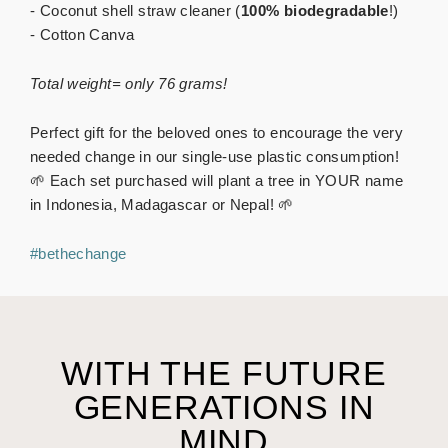
- Coconut shell straw cleaner (
100% biodegradable
!)
- Cotton Canva
Total weight= only 76 grams!
Perfect gift for the beloved ones to encourage the very
needed change in our single-use plastic consumption!
🌱 Each set purchased will plant a tree in YOUR name
in Indonesia, Madagascar or Nepal! 🌱
#bethechange
WITH THE FUTURE
GENERATIONS IN
MIND