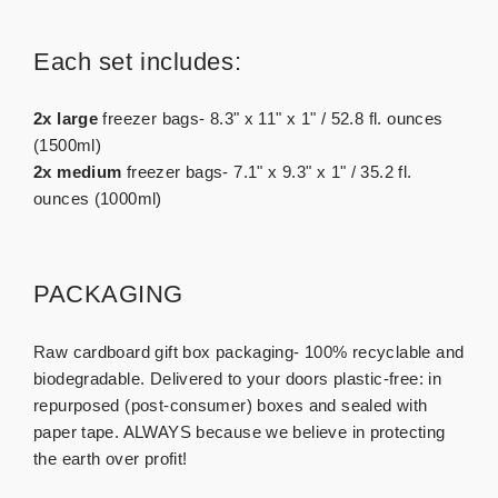
Each set includes:
2x large
freezer bags- 8.3" x 11" x 1" / 52.8 fl. ounces
(1500ml)
2x medium
freezer bags- 7.1" x 9.3" x 1" / 35.2 fl.
ounces (1000ml)
PACKAGING
Raw cardboard gift box packaging- 100% recyclable and
biodegradable. Delivered to your doors plastic-free: in
repurposed (post-consumer) boxes and sealed with
paper tape. ALWAYS because we believe in protecting
the earth over profit!