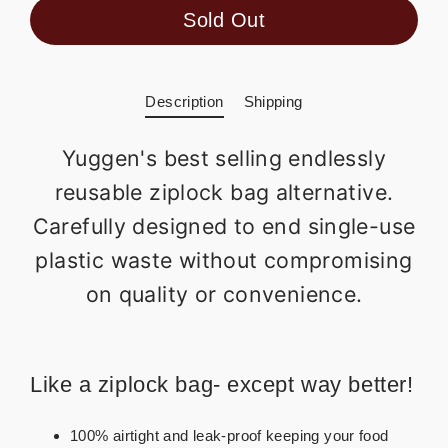
Sold Out
Description
Shipping
Yuggen's best selling endlessly
reusable ziplock bag alternative.
Carefully designed to end single-use
plastic waste without compromising
on quality or convenience.
Like a ziplock bag- except way better!
100% airtight and leak-proof keeping your food