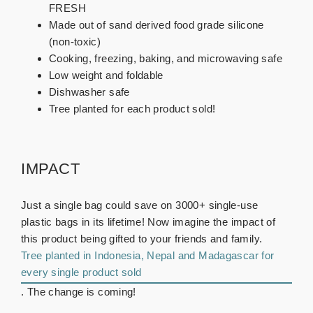
FRESH
Made out of sand derived food grade silicone
(non-toxic)
Cooking, freezing, baking, and microwaving safe
Low weight and foldable
Dishwasher safe
Tree planted for each product sold!
IMPACT
Just a single bag could save on 3000+ single-use
plastic bags in its lifetime! Now imagine the impact of
this product being gifted to your friends and family.
Tree planted in Indonesia, Nepal and Madagascar for
every single product sold
. The change is coming!