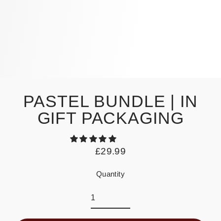
PASTEL BUNDLE | IN
GIFT PACKAGING
£29.99
Regular
price
Quantity