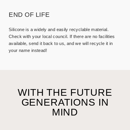
END OF LIFE
Silicone is a widely and easily recyclable material.
Check with your local council. If there are no facilities
available, send it back to us, and we will recycle it in
your name instead!
WITH THE FUTURE
GENERATIONS IN
MIND