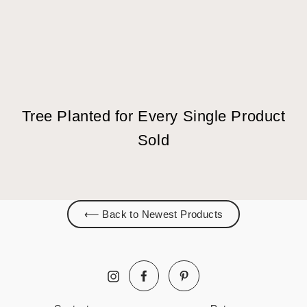
Tree Planted for Every Single Product
Sold
⟵ Back to Newest Products
Facebook
Pinterest
Instagram