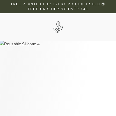
Skip
TREE PLANTED FOR EVERY PRODUCT SOLD 🌍
to
FREE UK SHIPPING OVER £40
content