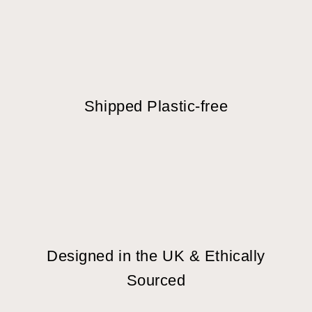
Shipped Plastic-free
Designed in the UK & Ethically
Sourced