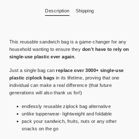
Description
Shipping
This reusable sandwich bag is a game-changer for any
household wanting to ensure they
don't have to rely on
single-use plastic ever again
.
Just a single bag can
replace over 3000+ single-use
plastic ziplock bags
in its lifetime, proving that one
individual can make a real difference (that future
generations will also thank us for!)
endlessly reusable ziplock bag alternative
unlike tupperwear- lightweight and foldable
pack your sandwich, fruits, nuts or any other
snacks on the go