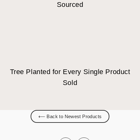
Sourced
Tree Planted for Every Single Product
Sold
⟵ Back to Newest Products