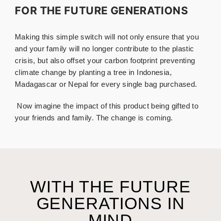
FOR THE FUTURE GENERATIONS
Making this simple switch will not only ensure that you
and your family will no longer contribute to the plastic
crisis, but also offset your carbon footprint preventing
climate change by planting a tree in Indonesia,
Madagascar or Nepal for every single bag purchased.
.
Now imagine the impact of this product being gifted to
your friends and family. The change is coming.
WITH THE FUTURE
GENERATIONS IN
MIND