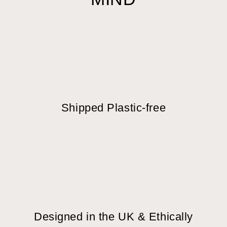
Shipped Plastic-free
Designed in the UK & Ethically