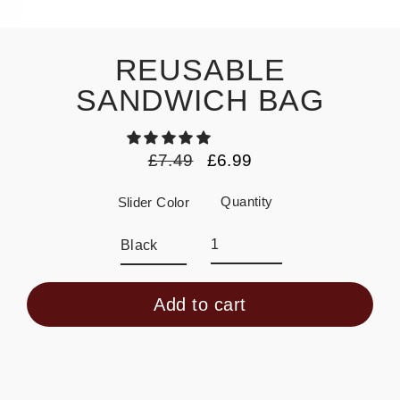
REUSABLE
SANDWICH BAG
£7.49
£6.99
Regular
Sale
price
price
Quantity
Slider Color
Add to cart