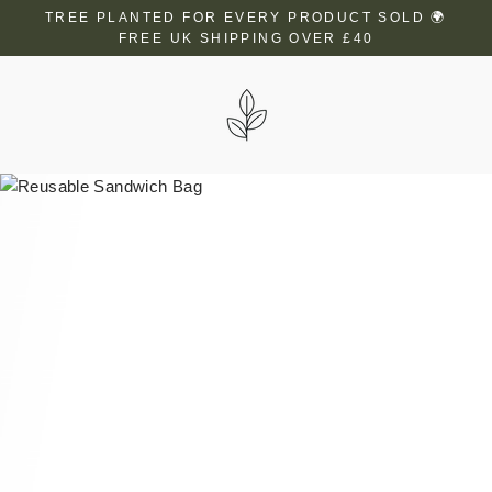
Skip
TREE PLANTED FOR EVERY PRODUCT SOLD 🌍
to
FREE UK SHIPPING OVER £40
content