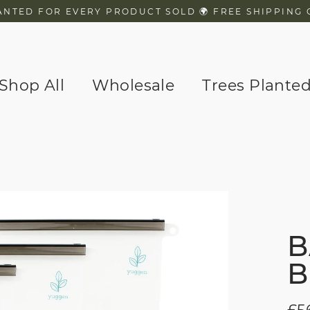
ANTED FOR EVERY PRODUCT SOLD 🌍 FREE SHIPPING 
Shop All
Wholesale
Trees Plante
B
B