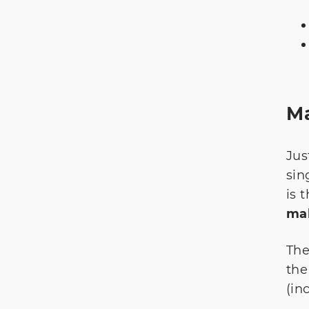
Ma
Jus
sin
is 
mak
The
the
(in