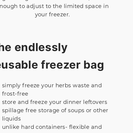
nough to adjust to the limited space in
your freezer.
he endlessly
eusable freezer bag
simply freeze your herbs waste and
frost-free
store and freeze your dinner leftovers
spillage free storage of soups or other
liquids
unlike hard containers- flexible and