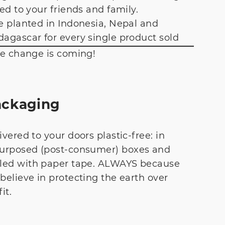
ted to your friends and family.
e planted in Indonesia, Nepal and
agascar for every single product sold
he change is coming!
ackaging
ivered to your doors plastic-free: in
urposed (post-consumer) boxes and
led with paper tape. ALWAYS because
believe in protecting the earth over
it.