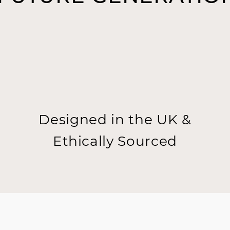
Designed in the UK &
Ethically Sourced