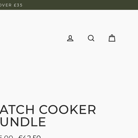
OVER £35
d
Cart
Log in
Search
ATCH COOKER
UNDLE