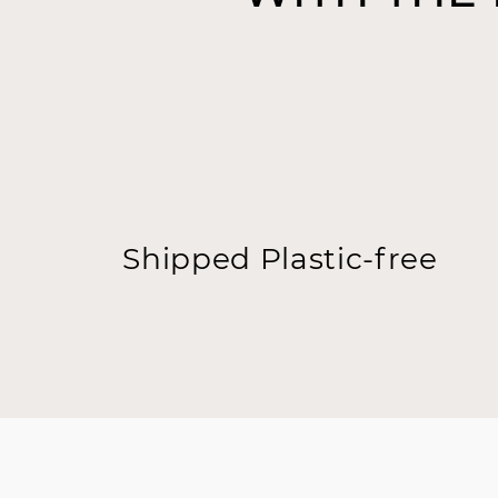
Shipped Plastic-free