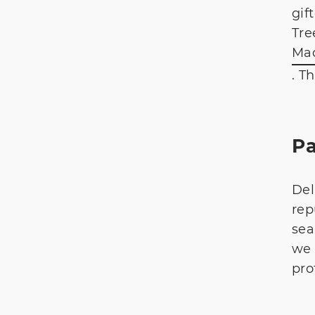
gif
Tre
Mad
. T
P
Del
rep
sea
we 
prof