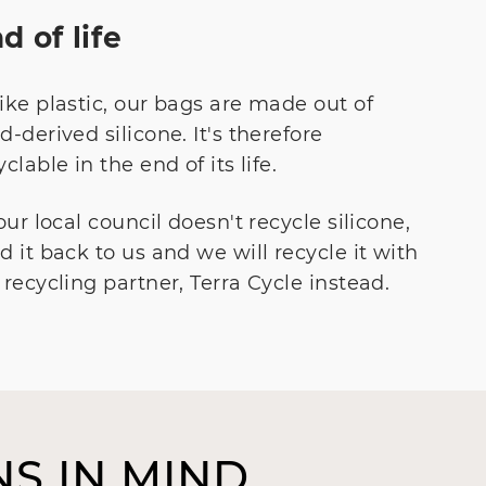
d of life
ike plastic, our bags are made out of
d-derived silicone. It's therefore
yclable in the end of its life.
your local council doesn't recycle silicone,
d it back to us and we will recycle it with
 recycling partner, Terra Cycle instead.
S IN MIND