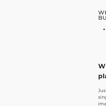
WH
B
Wi
pl
Jus
sin
ima