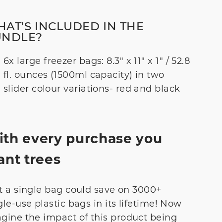
AT'S INCLUDED IN THE
UNDLE?
6x large freezer bags: 8.3" x 11" x 1" / 52.8
fl. ounces (1500ml capacity) in two
slider colour variations- red and black
th every purchase you
ant trees
t a single bag could save on 3000+
gle-use plastic bags in its lifetime! Now
gine the impact of this product being