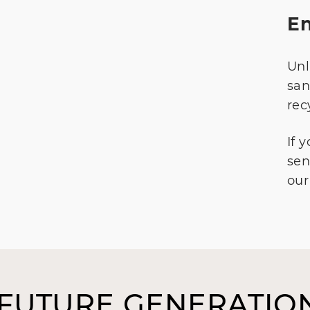
En
Unl
san
rec
If 
sen
our
 FUTURE GENERATION