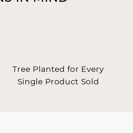
Tree Planted for Every
Single Product Sold