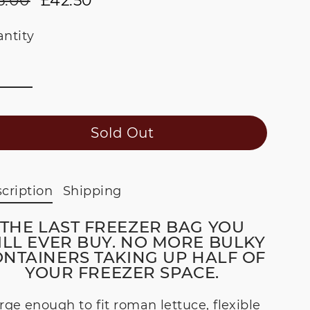
6.00
£42.50
ular
e
ce
ce
ntity
Sold Out
cription
Shipping
THE LAST FREEZER BAG YOU
LL EVER BUY. NO MORE BULKY
NTAINERS TAKING UP HALF OF
YOUR FREEZER SPACE.
rge enough to fit roman lettuce, flexible