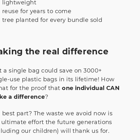
lightweight
reuse for years to come
tree planted for every bundle sold
king the real difference
t a single bag could save on 3000+
gle-use plastic bags in its lifetime! How
that for the proof that
one individual CAN
e a difference
?
 best part? The waste we avoid now is
 ultimate effort the future generations
cluding our children) will thank us for.