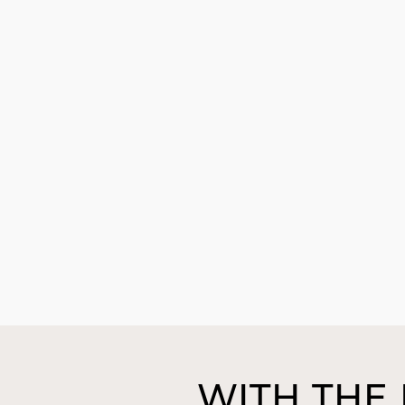
WITH THE