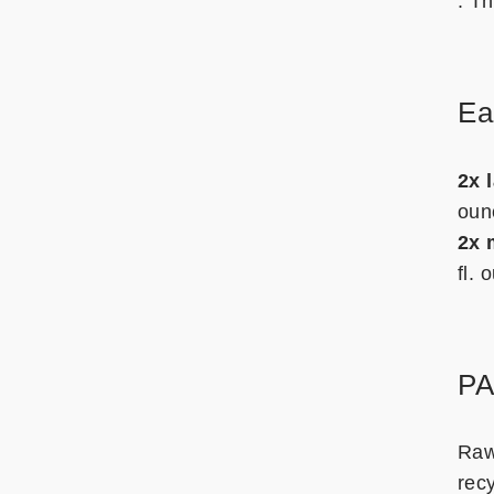
. T
Ea
2x 
oun
2x 
fl.
P
Raw
rec