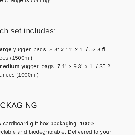
he change is coming!
ch set includes:
large
yuggen bags- 8.3" x 11" x 1" / 52.8 fl.
ces (1500ml)
medium
yuggen bags- 7.1" x 9.3" x 1" / 35.2
 ounces (1000ml)
ACKAGING
 cardboard gift box packaging- 100%
yclable and biodegradable. Delivered to your