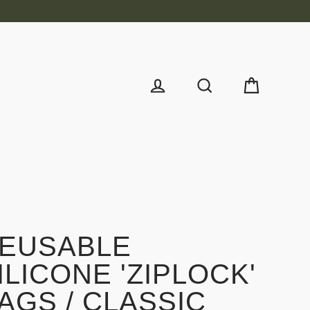
Cart
Log in
Search
EUSABLE
ILICONE 'ZIPLOCK'
AGS / CLASSIC