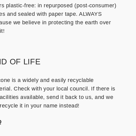
rs plastic-free: in repurposed (post-consumer)
es and sealed with paper tape. ALWAYS
ause we believe in protecting the earth over
it!
D OF LIFE
cone is a widely and easily recyclable
rial. Check with your local council. If there is
acilities available, send it back to us, and we
 recycle it in your name instead!
Q