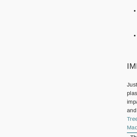
I
Jus
plas
impa
and
Tre
Mad