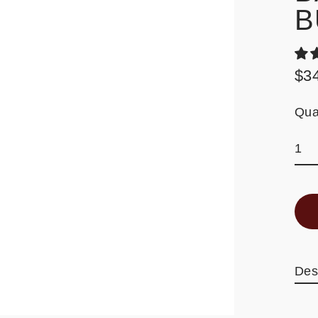
B
$3
Reg
pric
Qua
Des