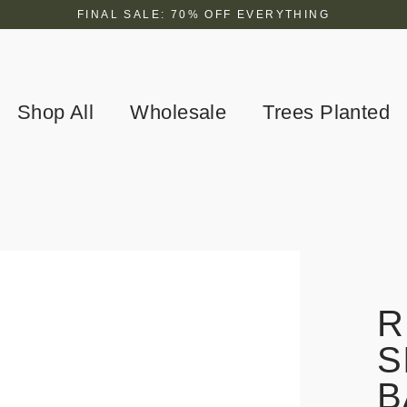
FINAL SALE: 70% OFF EVERYTHING
Shop All
Wholesale
Trees Planted
R
S
B