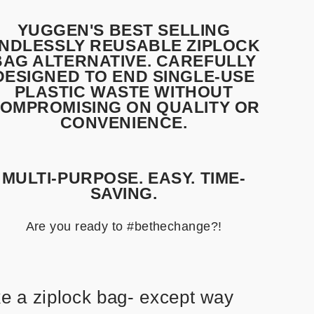
YUGGEN'S BEST SELLING
NDLESSLY REUSABLE ZIPLOCK
BAG ALTERNATIVE. CAREFULLY
DESIGNED TO END SINGLE-USE
PLASTIC WASTE WITHOUT
OMPROMISING ON QUALITY OR
CONVENIENCE.
MULTI-PURPOSE. EASY. TIME-
SAVING.
Are you ready to #bethechange?!
ke a ziplock bag- except way