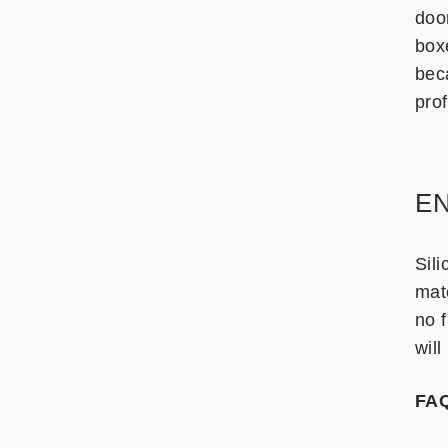
doo
box
bec
prof
EN
Sili
mate
no f
will
FA