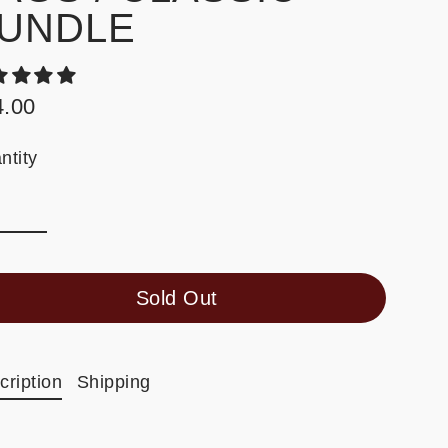
UNDLE
4.00
ular
e
ntity
Sold Out
cription
Shipping