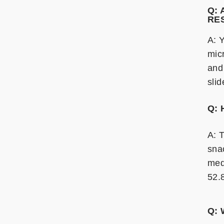
Q:
RE
A: 
mic
and
sli
Q: 
A: T
sna
med
52.
Q: