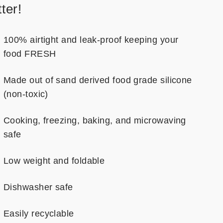
ter!
100% airtight and leak-proof keeping your
food FRESH
Made out of sand derived food grade silicone
(non-toxic)
Cooking, freezing, baking, and microwaving
safe
Low weight and foldable
Dishwasher safe
Easily recyclable