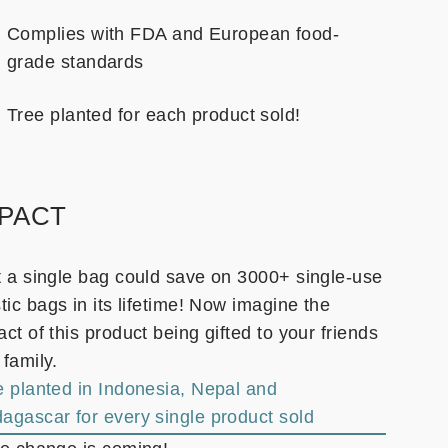
Complies with FDA and European food-
grade standards
Tree planted for each product sold!
MPACT
t a single bag could save on 3000+ single-use
tic bags in its lifetime! Now imagine the
ct of this product being gifted to your friends
 family.
e planted in Indonesia, Nepal and
agascar for every single product sold