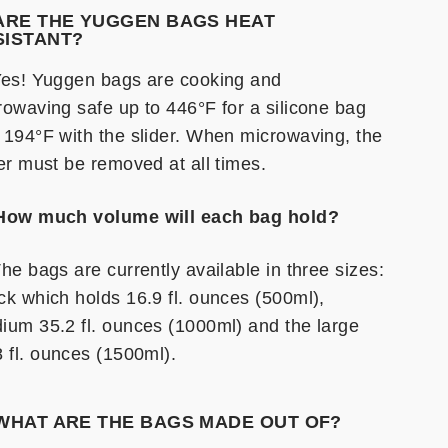
 ARE THE YUGGEN BAGS HEAT
SISTANT?
Yes! Yuggen bags are cooking and
rowaving safe up to 446°F for a silicone bag
 194°F with the slider. When microwaving, the
der must be removed at all times.
How much volume will each bag hold?
he bags are currently available in three sizes:
ck which holds 16.9 fl. ounces (500ml),
ium 35.2 fl. ounces (1000ml) and the large
8 fl. ounces (1500ml).
 WHAT ARE THE BAGS MADE OUT OF?