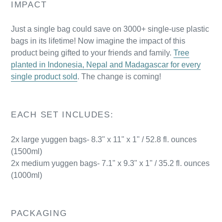
IMPACT
Just a single bag could save on 3000+ single-use plastic
bags in its lifetime! Now imagine the impact of this
product being gifted to your friends and family.
Tree
planted in Indonesia, Nepal and Madagascar for every
single product sold
. The change is coming!
EACH SET INCLUDES:
2x large
yuggen bags- 8.3" x 11" x 1" / 52.8 fl. ounces
(1500ml)
2x medium
yuggen bags- 7.1" x 9.3" x 1" / 35.2 fl. ounces
(1000ml)
PACKAGING