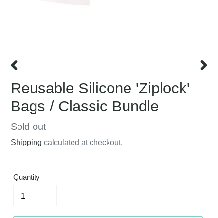
PREVIOUS
NEX
Reusable Silicone 'Ziplock'
SLIDE
SLID
Bags / Classic Bundle
Regular
Sold out
price
Shipping
calculated at checkout.
Quantity