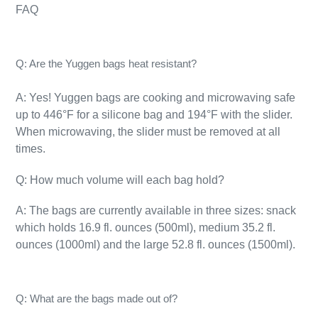
FAQ
Q: Are the Yuggen bags heat resistant?
A: Yes! Yuggen bags are cooking and microwaving safe
up to 446°F for a silicone bag and 194°F with the slider.
When microwaving, the slider must be removed at all
times.
Q: How much volume will each bag hold?
A: The bags are currently available in three sizes: snack
which holds 16.9 fl. ounces (500ml), medium 35.2 fl.
ounces (1000ml) and the large 52.8 fl. ounces (1500ml).
Q: What are the bags made out of?