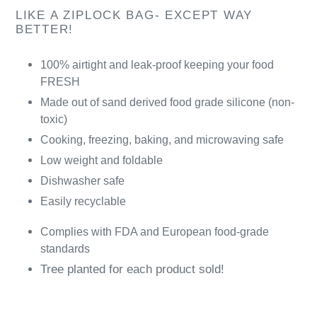
LIKE A ZIPLOCK BAG- EXCEPT WAY
BETTER!
100% airtight and leak-proof keeping your food
FRESH
Made out of sand derived food grade silicone (non-
toxic)
Cooking, freezing, baking, and microwaving safe
Low weight and foldable
Dishwasher safe
Easily recyclable
Complies with FDA and European food-grade
standards
Tree planted for each product sold!