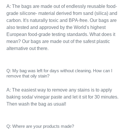
A: The bags are made out of endlessly reusable food-
grade silicone- material derived from sand (silica) and
carbon. It's naturally toxic and BPA-free. Our bags are
also tested and approved by the World's highest
European food-grade testing standards. What does it
mean? Our bags are made out of the safest plastic
alternative out there.
Q: My bag was left for days without cleaning. How can I
remove that oily stain?
A: The easiest way to remove any stains is to apply
baking soda/ vinegar paste and let it sit for 30 minutes.
Then wash the bag as usual!​
Q: Where are your products made?