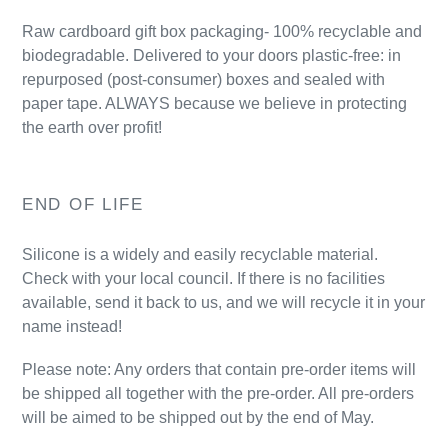
Raw cardboard gift box packaging- 100% recyclable and
biodegradable. Delivered to your doors plastic-free: in
repurposed (post-consumer) boxes and sealed with
paper tape. ALWAYS because we believe in protecting
the earth over profit!
END OF LIFE
Silicone is a widely and easily recyclable material.
Check with your local council. If there is no facilities
available, send it back to us, and we will recycle it in your
name instead!
Please note:
Any orders that contain pre-order items will
be shipped all together with the pre-order. All pre-orders
will be aimed to be shipped out by the end of May.