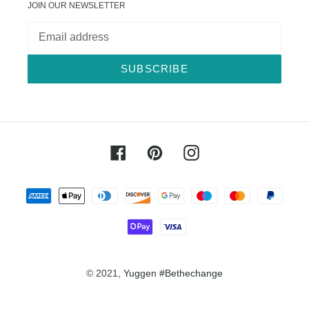
JOIN OUR NEWSLETTER
SUBSCRIBE
Facebook
Pinterest
Instagram
Payment
methods
© 2021,
Yuggen #Bethechange