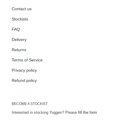
Contact us
Stockists
FAQ
Delivery
Returns
Terms of Service
Privacy policy
Refund policy
BECOME A STOCKIST
Interested in stocking Yuggen? Please
fill the form