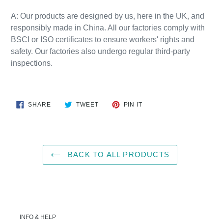
A:
Our products are designed by us, here in the UK, and
responsibly
made
in
China
. All our factories comply with
BSCI or ISO certificates to ensure workers' rights and
safety. Our factories also undergo regular third-party
inspections.
SHARE
TWEET
PIN
SHARE
TWEET
PIN IT
ON
ON
ON
FACEBOOK
TWITTER
PINTEREST
BACK TO ALL PRODUCTS
INFO & HELP