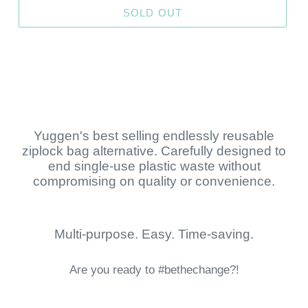
SOLD OUT
Yuggen's best selling endlessly reusable
ziplock bag alternative. Carefully designed to
end single-use plastic waste without
compromising on quality or convenience.
Multi-purpose. Easy. Time-saving.
Are you ready to #bethechange?!