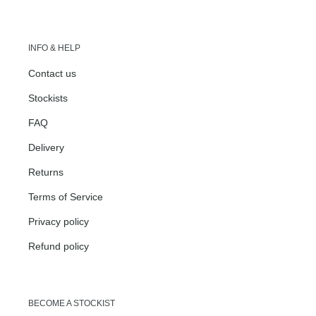
INFO & HELP
Contact us
Stockists
FAQ
Delivery
Returns
Terms of Service
Privacy policy
Refund policy
BECOME A STOCKIST