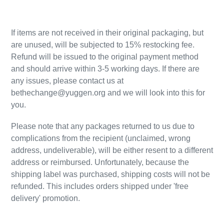
,
If items are not received in their original packaging, but
are unused, will be subjected to 15% restocking fee.
Refund will be issued to the original payment method
and should arrive within 3-5 working days. If there are
any issues, please contact us at
bethechange@yuggen.org and we will look into this for
you.
Please note that any packages returned to us due to
complications from the recipient (unclaimed, wrong
address, undeliverable), will be either resent to a different
address or reimbursed. Unfortunately, because the
shipping label was purchased, shipping costs will not be
refunded. This includes orders shipped under 'free
delivery' promotion.