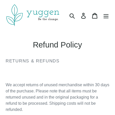
Skip
to
Search
Log in
Cart
content
Refund Policy
RETURNS & REFUNDS
.
We accept returns of unused merchandise within 30 days
of the purchase. Please note that all items must be
returned unused and in the original packaging for a
refund to be processed. Shipping costs will not be
refunded.