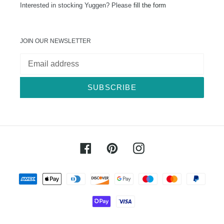
Interested in stocking Yuggen? Please
fill the form
JOIN OUR NEWSLETTER
SUBSCRIBE
Facebook
Pinterest
Instagram
Payment
methods