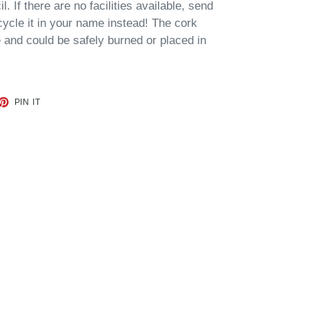
. If there are no facilities available, send
cycle it in your name instead!
The cork
and could be safely burned or placed in
ET
PIN
PIN IT
ON
TTER
PINTEREST