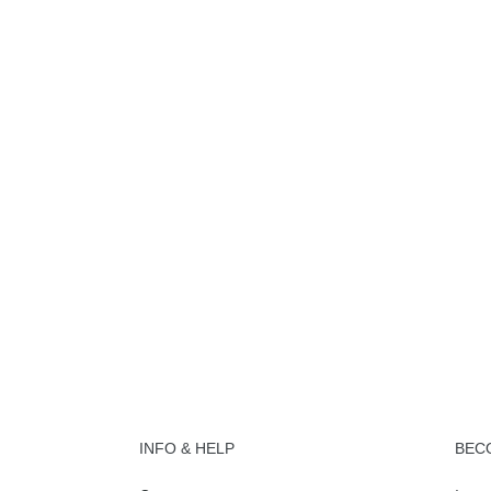
INFO & HELP
BEC