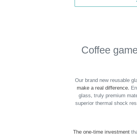
Coffee game 
Our brand new reusable gla
make a real difference
.
End
glass, truly premium mate
superior thermal shock re
The one-time investment
th