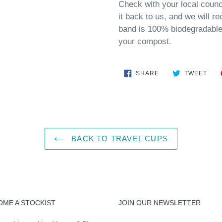
Check with your local council
it back to us, and we will re
band is 100% biodegradable 
your compost.
SHARE
TWE
SHARE
TWEET
ON
ON
FACEBOOK
TWI
BACK TO TRAVEL CUPS
OME A STOCKIST
JOIN OUR NEWSLETTER