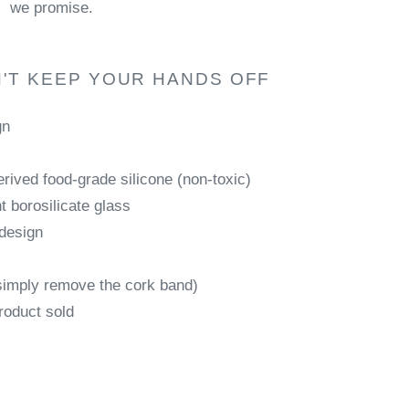
we promise.
'T KEEP YOUR HANDS OFF
gn
rived food-grade silicone (non-toxic)
 borosilicate glass
 design
simply remove the cork band)
roduct sold