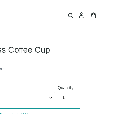
Search
Log in
Cart
ss Coffee Cup
ut.
Quantity