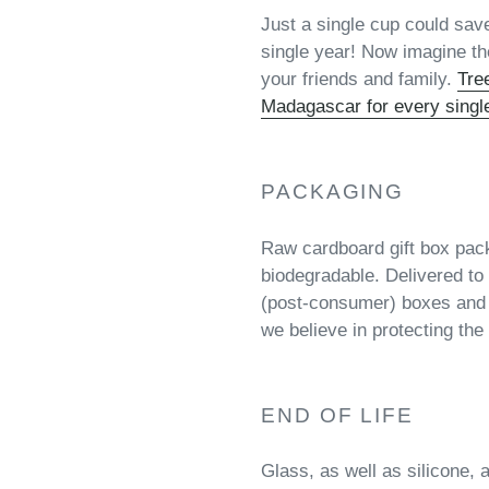
Just a single cup could sav
single year! Now imagine the
your friends and family.
Tre
Madagascar for every singl
PACKAGING
Raw cardboard gift box pac
biodegradable. Delivered to 
(post-consumer) boxes and
we believe in protecting the 
END OF LIFE
Glass, as well as silicone, 