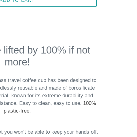
ADD TO CART
lifted by 100% if not
more!
ss travel coffee cup has been designed to
lessly reusable and made of borosilicate
rial, known for its extreme durability and
sistance.
Easy to clean, easy to use.
100%
plastic-free.
at you won’t
be able to keep your hands off,