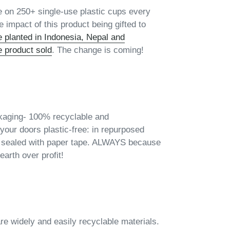
e on 250+ single-use plastic cups every
 impact of this product being gifted to
e planted in Indonesia, Nepal and
e product sold
. The change is coming!
kaging- 100% recyclable and
your doors plastic-free: in repurposed
 sealed with paper tape. ALWAYS because
earth over profit!
are widely and easily recyclable materials.