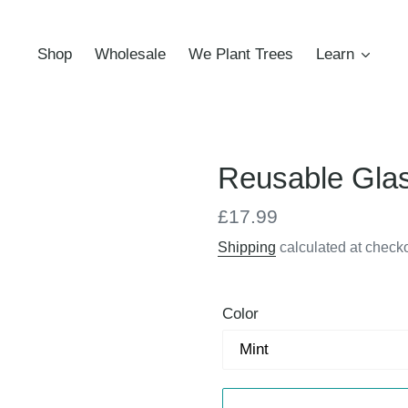
Shop
Wholesale
We Plant Trees
Learn
Reusable Gla
Regular
£17.99
price
Shipping
calculated at checko
Color