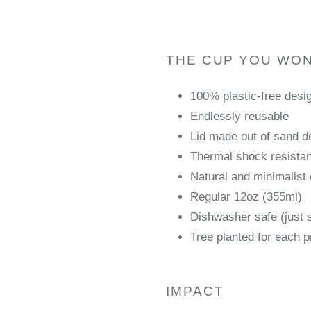
THE CUP YOU WON
100% plastic-free desi
Endlessly reusable
Lid made out of sand de
Thermal shock resistant
Natural and minimalist
Regular 12oz (355ml)
Dishwasher safe (just 
Tree planted for each p
IMPACT