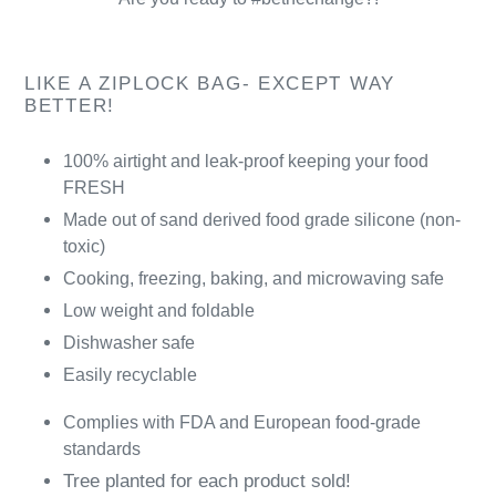
LIKE A ZIPLOCK BAG- EXCEPT WAY
BETTER!
100% airtight and leak-proof keeping your food
FRESH
Made out of sand derived food grade silicone (non-
toxic)
Cooking, freezing, baking, and microwaving safe
Low weight and foldable
Dishwasher safe
Easily recyclable
Complies with FDA and European food-grade
standards
Tree planted for each product sold!