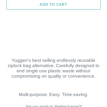
ADD TO CART
Yuggen's best selling endlessly reusable
ziplock bag alternative. Carefully designed to
end single use plastic waste without
compromising on quality or convenience.
Multi-purpose. Easy. Time-saving.
Are you ready to #bethechange?!