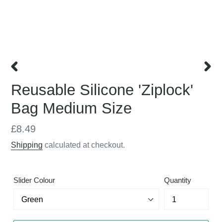
PREVIOUS
NEX
Reusable Silicone 'Ziplock'
SLIDE
SLID
Bag Medium Size
Regular
£8.49
price
Shipping
calculated at checkout.
Slider Colour
Quantity