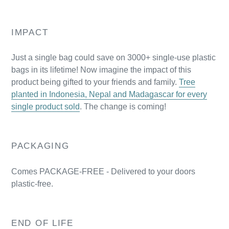
IMPACT
Just a single bag could save on 3000+ single-use plastic
bags in its lifetime! Now imagine the impact of this
product being gifted to your friends and family.
Tree
planted in Indonesia, Nepal and Madagascar for every
single product sold
. The change is coming!
PACKAGING
Comes PACKAGE-FREE - Delivered to your doors
plastic-free.
END OF LIFE