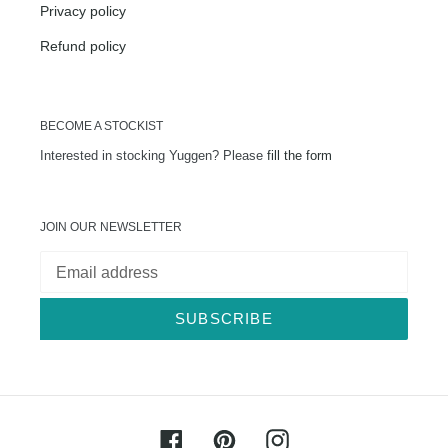
Privacy policy
Refund policy
BECOME A STOCKIST
Interested in stocking Yuggen? Please
fill the form
JOIN OUR NEWSLETTER
SUBSCRIBE
Facebook
Pinterest
Instagram