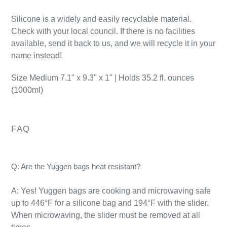
Silicone is a widely and easily recyclable material.
Check with your local council. If there is no facilities
available, send it back to us, and we will recycle it in your
name instead!
Size Medium 7.1" x 9.3" x 1" | Holds 35.2 fl. ounces
(1000ml)
FAQ
Q: Are the Yuggen bags heat resistant?
A: Yes! Yuggen bags are cooking and microwaving safe
up to 446°F for a silicone bag and 194°F with the slider.
When microwaving, the slider must be removed at all