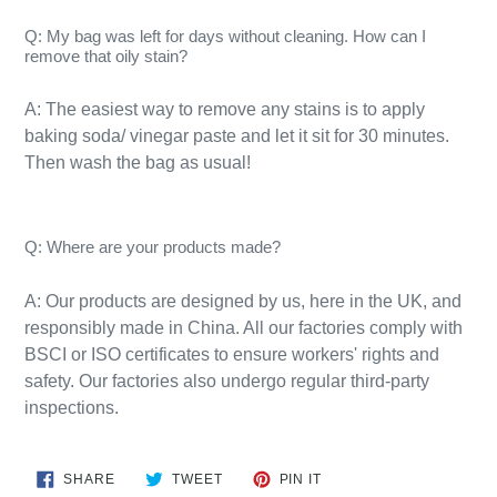
Q: My bag was left for days without cleaning. How can I
remove that oily stain?
A: The easiest way to remove any stains is to apply
baking soda/ vinegar paste and let it sit for 30 minutes.
Then wash the bag as usual!​
Q: Where are your products made?
A:
Our products are designed by us, here in the UK, and
responsibly
made
in
China
. All our factories comply with
BSCI or ISO certificates to ensure workers' rights and
safety. Our factories also undergo regular third-party
inspections.
SHARE
TWEET
PIN
SHARE
TWEET
PIN IT
ON
ON
ON