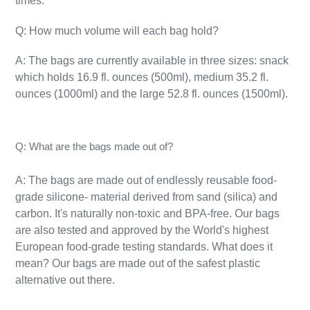
times.
Q: How much volume will each bag hold?
A: The bags are currently available in three sizes: snack
which holds 16.9 fl. ounces (500ml), medium 35.2 fl.
ounces (1000ml) and the large 52.8 fl. ounces (1500ml).
Q: What are the bags made out of?
A: The bags are made out of endlessly reusable food-
grade silicone- material derived from sand (silica) and
carbon. It's naturally
non-toxic
and BPA-free. Our bags
are also tested and approved by the World's highest
European food-grade testing standards. What does it
mean? Our bags are made out of the safest plastic
alternative out there.