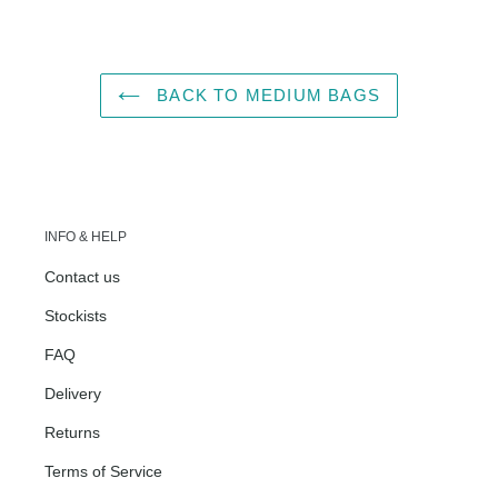
FACEBOOK
TWITTER
PINTEREST
BACK TO MEDIUM BAGS
INFO & HELP
Contact us
Stockists
FAQ
Delivery
Returns
Terms of Service