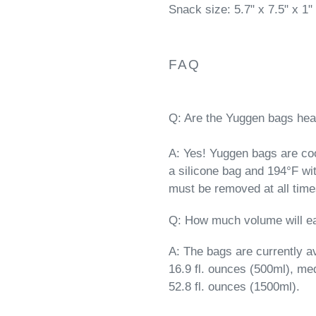
Snack size: 5.7" x 7.5" x 1"
FAQ
Q: Are the Yuggen bags heat
A: Yes! Yuggen bags are co
a silicone bag and 194°F wi
must be removed at all time
Q: How much volume will e
A: The bags are currently av
16.9 fl. ounces (500ml), me
52.8 fl. ounces (1500ml).