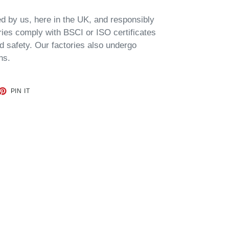
d by us, here in the UK, and
responsibly
ories comply with BSCI or ISO certificates
d safety. Our factories also undergo
ns.
ET
PIN
PIN IT
ON
TTER
PINTEREST