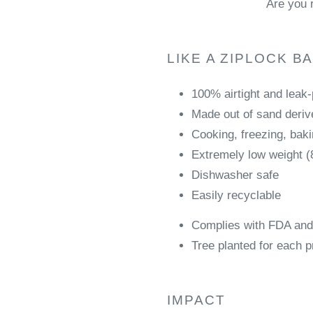
Are you 
LIKE A ZIPLOCK B
100% airtight and leak
Made out of sand derive
Cooking, freezing, bak
Extremely low weight (
Dishwasher safe
Easily recyclable
Complies with FDA and
Tree planted for each p
IMPACT