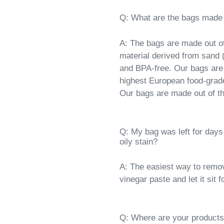
Q: What are the bags made 
A: The bags are made out of
material derived from sand (
and BPA-free. Our bags are
highest European food-grad
Our bags are made out of the
Q: My bag was left for days
oily stain?
A: The easiest way to remov
vinegar paste and let it sit
Q: Where are your product