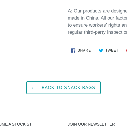
A:
Our products are designe
made
in
China
. All our fact
to ensure workers' rights an
regular third-party inspectio
SHARE
TWE
SHARE
TWEET
ON
ON
FACEBOOK
TWI
BACK TO SNACK BAGS
OME A STOCKIST
JOIN OUR NEWSLETTER