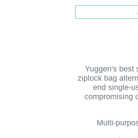
Yuggen's best s
ziplock bag alter
end single-us
compromising o
Multi-purpo