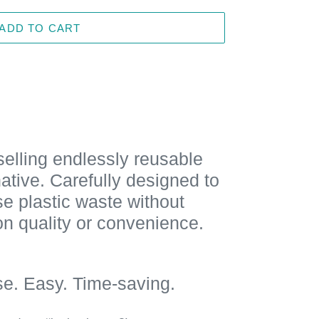
ADD TO CART
elling endlessly reusable
native. Carefully designed to
e plastic waste without
n quality or convenience.
se. Easy. Time-saving.