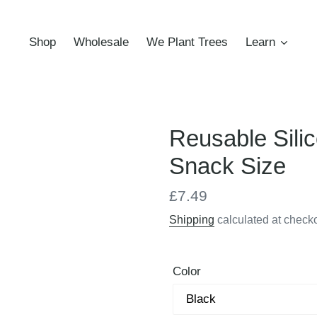
Shop
Wholesale
We Plant Trees
Learn
Reusable Silic
Snack Size
Regular
£7.49
price
Shipping
calculated at checko
Color