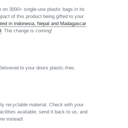
 on 3000+ single-use plastic bags in its
pact of this product being gifted to your
nted in Indonesia, Nepal and Madagascar
d
. The change is coming!
vered to your doors plastic-free.
ily recyclable material. Check with your
facilities available, send it back to us, and
ame instead!