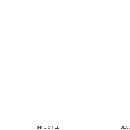
INFO & HELP
BEC