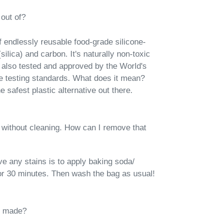
out of?
 endlessly reusable food-grade silicone-
silica) and carbon. It's naturally
non-toxic
 also tested and approved by the World's
e testing standards. What does it mean?
 safest plastic alternative out there.
 without cleaning. How can I remove that
e any stains is to apply baking soda/
 for 30 minutes. Then wash the bag as usual!​
s made?