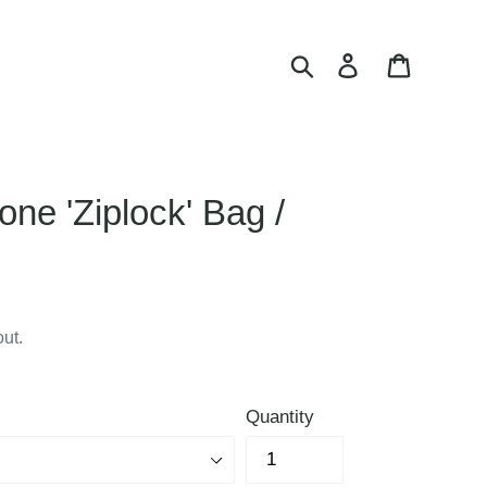
Search
Log in
Cart
one 'Ziplock' Bag /
ut.
Quantity