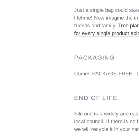
Just a single bag could save
lifetime! Now imagine the im
friends and family.
Tree pla
for every single product sol
PACKAGING
Comes PACKAGE-FREE - Deli
END OF LIFE
Silicone is a widely and eas
local council. If there is no 
we will recycle it in your n