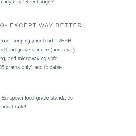
ready to #bethechange?!
AG- EXCEPT WAY BETTER!
-proof keeping your food FRESH
d food grade silicone (non-toxic)
ing, and microwaving safe
85 grams only) and foldable
 European food-grade standards
roduct sold!