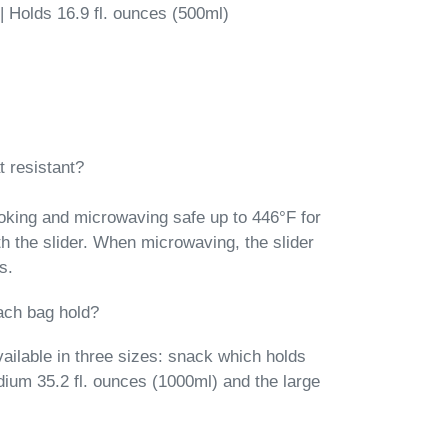
 | Holds 16.9 fl. ounces (500ml)
 resistant?
oking and microwaving safe up to 446°F for
th the slider. When microwaving, the slider
s.
ach bag hold?
ailable in three sizes: snack which holds
dium 35.2 fl. ounces (1000ml) and the large