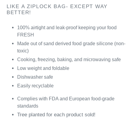
LIKE A ZIPLOCK BAG- EXCEPT WAY
BETTER!
100% airtight and leak-proof keeping your food
FRESH
Made out of sand derived food grade silicone (non-
toxic)
Cooking, freezing, baking, and microwaving safe
Low weight and foldable
Dishwasher safe
Easily recyclable
Complies with FDA and European food-grade
standards
Tree planted for each product sold!