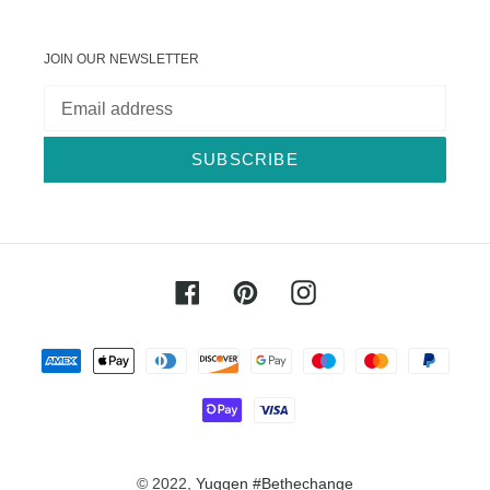
JOIN OUR NEWSLETTER
SUBSCRIBE
Facebook
Pinterest
Instagram
Payment
methods
© 2022,
Yuggen #Bethechange