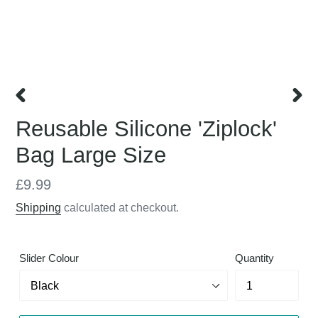
PREVIOUS
NEX
Reusable Silicone 'Ziplock'
SLIDE
SLID
Bag Large Size
Regular
£9.99
price
Shipping
calculated at checkout.
Slider Colour
Quantity