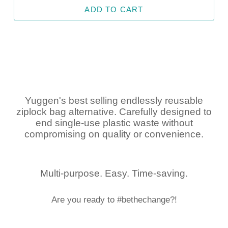
ADD TO CART
Yuggen's best selling endlessly reusable
ziplock bag alternative. Carefully designed to
end single-use plastic waste without
compromising on quality or convenience.
Multi-purpose. Easy. Time-saving.
Are you ready to #bethechange?!