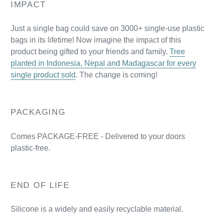
IMPACT
Just a single bag could save on 3000+ single-use plastic
bags in its lifetime! Now imagine the impact of this
product being gifted to your friends and family.
Tree
planted in Indonesia, Nepal and Madagascar for every
single product sold
. The change is coming!
PACKAGING
Comes PACKAGE-FREE - Delivered to your doors
plastic-free.
END OF LIFE
Silicone is a widely and easily recyclable material.