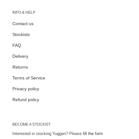
INFO & HELP
Contact us
Stockists
FAQ
Delivery
Returns
Terms of Service
Privacy policy
Refund policy
BECOME A STOCKIST
Interested in stocking Yuggen? Please
fill the form