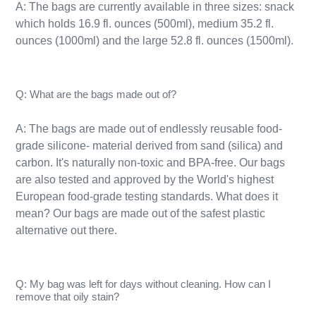
A: The bags are currently available in three sizes: snack
which holds 16.9 fl. ounces (500ml), medium 35.2 fl.
ounces (1000ml) and the large 52.8 fl. ounces (1500ml).
Q: What are the bags made out of?
A: The bags are made out of endlessly reusable food-
grade silicone- material derived from sand (silica) and
carbon. It's naturally
non-toxic
and BPA-free. Our bags
are also tested and approved by the World's highest
European food-grade testing standards. What does it
mean? Our bags are made out of the safest plastic
alternative out there.
Q: My bag was left for days without cleaning. How can I
remove that oily stain?