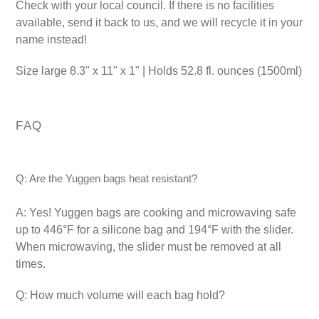
Check with your local council. If there is no facilities
available, send it back to us, and we will recycle it in your
name instead!
Size large
8.3" x 11" x 1" | Holds 52.8 fl. ounces (1500ml)
FAQ
Q: Are the Yuggen bags heat resistant?
A: Yes! Yuggen bags are cooking and microwaving safe
up to 446°F for a silicone bag and 194°F with the slider.
When microwaving, the slider must be removed at all
times.
Q: How much volume will each bag hold?