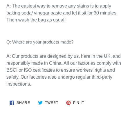
A: The easiest way to remove any stains is to apply
baking soda/ vinegar paste and let it sit for 30 minutes.
Then wash the bag as usual!​
Q: Where are your products made?
A:
Our products are designed by us, here in the UK, and
responsibly
made
in
China
. All our factories comply with
BSCI or ISO certificates to ensure workers' rights and
safety. Our factories also undergo regular third-party
inspections.
SHARE
TWEET
PIN
SHARE
TWEET
PIN IT
ON
ON
ON
FACEBOOK
TWITTER
PINTEREST