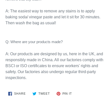
A: The easiest way to remove any stains is to apply
baking soda/ vinegar paste and let it sit for 30 minutes.
Then wash the bag as usual!​
Q: Where are your products made?
A:
Our products are designed by us, here in the UK, and
responsibly
made
in
China
. All our factories comply with
BSCI or ISO certificates to ensure workers' rights and
safety. Our factories also undergo regular third-party
inspections.
SHARE
TWEET
PIN
SHARE
TWEET
PIN IT
ON
ON
ON
FACEBOOK
TWITTER
PINTEREST