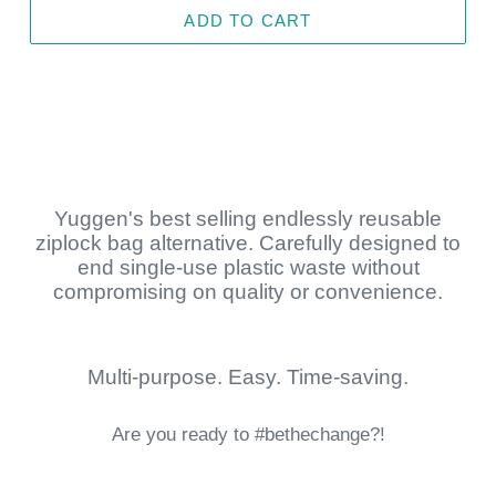
ADD TO CART
Yuggen's best selling endlessly reusable
ziplock bag alternative. Carefully designed to
end single-use plastic waste without
compromising on quality or convenience.
Multi-purpose. Easy. Time-saving.
Are you ready to #bethechange?!