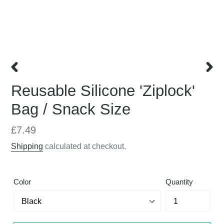
PREVIOUS
NEX
Reusable Silicone 'Ziplock'
SLIDE
SLID
Bag / Snack Size
Regular
£7.49
price
Shipping
calculated at checkout.
Color
Quantity