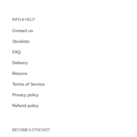
INFO & HELP
Contact us
Stockists
FAQ
Delivery
Returns
Terms of Service
Privacy policy
Refund policy
BECOME A STOCKIST