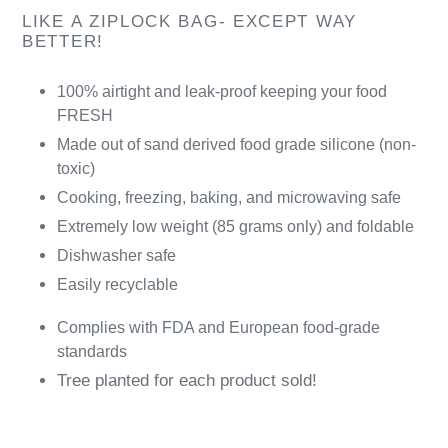
LIKE A ZIPLOCK BAG- EXCEPT WAY
BETTER!
100% airtight and leak-proof keeping your food
FRESH
Made out of sand derived food grade silicone (non-
toxic)
Cooking, freezing, baking, and microwaving safe
Extremely low weight (85 grams only) and foldable
Dishwasher safe
Easily recyclable
Complies with FDA and European food-grade
standards
Tree planted for each product sold!