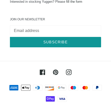
Interested in stocking Yuggen? Please
fill the form
JOIN OUR NEWSLETTER
SUBSCRIBE
Facebook
Pinterest
Instagram
Payment
methods