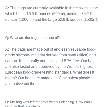
A: The bags are currently available in three sizes: snack
which holds 16.9 fl. ounces (500ml), medium 35.2 fl.
ounces (1000ml) and the large 52.8 fl. ounces (1500ml).
Q: What are the bags made out of?
A: The bags are made out of endlessly reusable food-
grade silicone- material derived from sand (silica) and
carbon. It's naturally
non-toxic
and BPA-free. Our bags
are also tested and approved by the World's highest
European food-grade testing standards. What does it
mean? Our bags are made out of the safest plastic
alternative out there.
Q: My bag was left for days without cleaning. How can I
remove that oily stain?