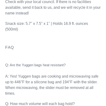
Check with your local council. If there is no facilities
available, send it back to us, and we will recycle it in your
name instead!
Snack size: 5.7" x 7.5" x 1" | Holds 16.9 fl. ounces
(500ml)
FAQ
Q: Are the Yuggen bags heat resistant?
A: Yes! Yuggen bags are cooking and microwaving safe
up to 446°F for a silicone bag and 194°F with the slider.
When microwaving, the slider must be removed at all
times.
Q: How much volume will each bag hold?