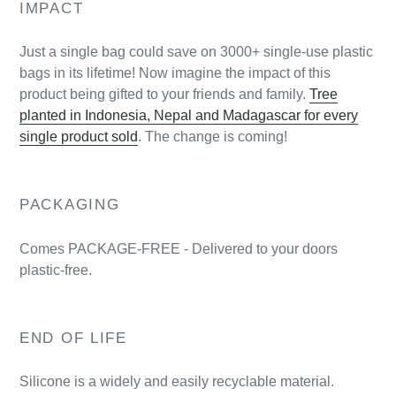
IMPACT
Just a single bag could save on 3000+ single-use plastic
bags in its lifetime! Now imagine the impact of this
product being gifted to your friends and family.
Tree
planted in Indonesia, Nepal and Madagascar for every
single product sold
. The change is coming!
PACKAGING
Comes PACKAGE-FREE - Delivered to your doors
plastic-free.
END OF LIFE
Silicone is a widely and easily recyclable material.